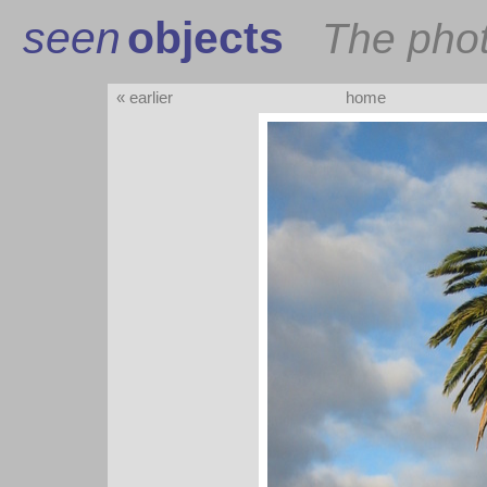
seen
objects
The pho
« earlier
home