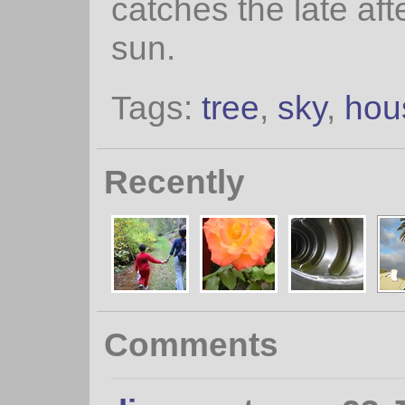
catches the late af
sun.
Tags:
tree
,
sky
,
hou
Recently
Comments