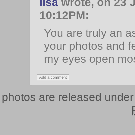
lisa
wrote, on 23 J
10:12PM:
You are truly an as
your photos and fee
my eyes open most
photos are released unde