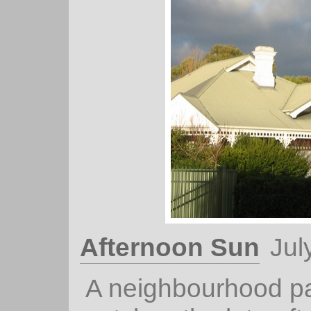
Afternoon Sun
Jul
A neighbourhood pa