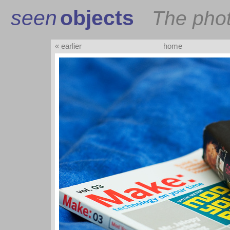
seen
objects
The pho
« earlier
home