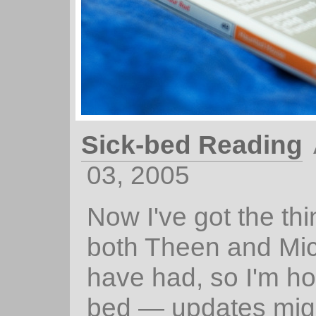
Sick-bed Reading
03, 2005
Now I've got the thi
both Theen and Mi
have had, so I'm ho
bed — updates migh