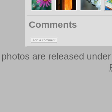
Comments
photos are released unde