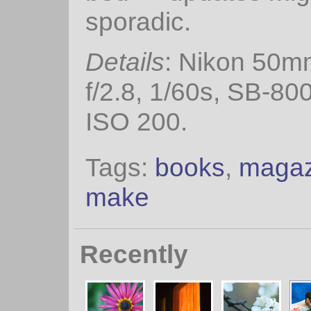
sporadic.
Details
: Nikon 50m
f/2.8, 1/60s, SB-800
ISO 200.
Tags:
books
,
magaz
make
Recently