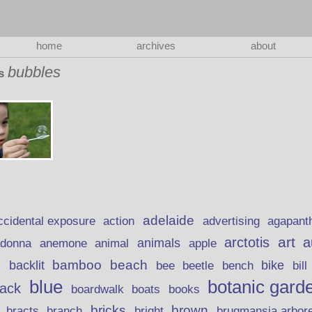
home
archives
about
bubbles
as
adelaide
action
ccidental exposure
advertising
agapant
art
arctotis
a
anemone
animal
animals
adonna
apple
beach
bamboo
backlit
bee
beetle
bike
s
bench
bill
blue
botanic gard
lack
boardwalk
books
boats
bricks
brown
bracts
brugmansia arbor
branch
bright