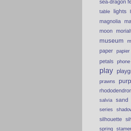
sea-dragon fe
lights
table
ma
magnolia
moon
morial
museum
m
paper
papie
petals
phone
play
playg
purp
prawns
rhododendro
sand
salvia
series
shado
silhouette
si
spring
stame