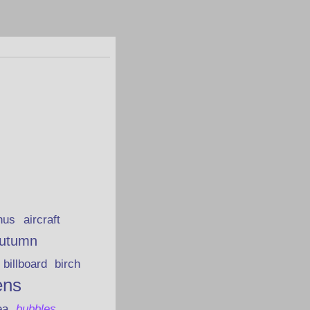
hus
aircraft
utumn
billboard
birch
ens
ea
bubbles