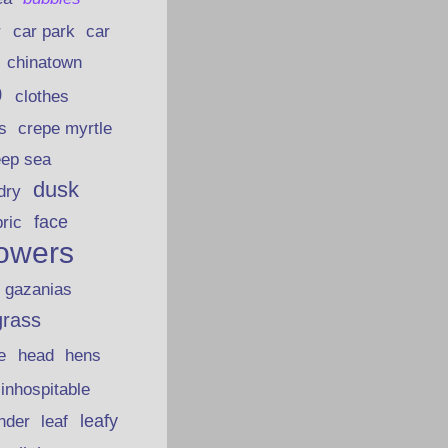
car park
car
r
chinatown
p
clothes
s
crepe myrtle
eep sea
dusk
dry
face
bric
lowers
gazanias
grass
e
head
hens
inhospitable
nder
leafy
leaf