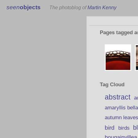
seen
objects
The photoblog of
Martin Kenny
Pages tagged 
Tag Cloud
abstract
a
amaryllis bell
autumn leave
b
bird
birds
bougainvillea