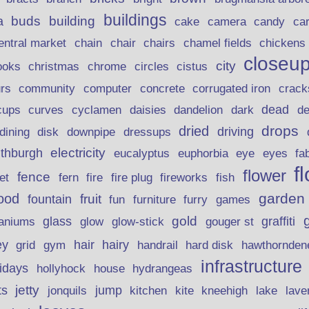
buildings
buds
building
a
candy
cake
camera
ca
chain
chair
entral market
chairs
chamel fields
chickens
closeu
city
christmas
ooks
chrome
circles
cistus
rs
community
corrugated iron
crack
computer
concrete
curves
dead
cups
cyclamen
daisies
dandelion
dark
d
drops
dried
driving
dining
disk
downpipe
dressups
electricity
ithburgh
euphorbia
eye
eucalyptus
eyes
fa
f
flower
fence
fire plug
fish
et
fern
fire
fireworks
garden
ood
fruit
fountain
fun
furniture
furry
games
gold
aniums
glass
glow
graffiti
glow-stick
gouger st
ey
hair
hairy
grid
gym
handrail
hard disk
hawthornden
infrastructure
lidays
hollyhock
house
hydrangeas
jetty
ts
jonquils
jump
lave
kitchen
kite
kneehigh
lake