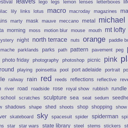
leaves
stival
legs
lemon
li
lego
lenses
letterboxes
macro
ma
lily
links
lilac
lotus
macroday
magazines
michael
ins
metal
mask
mauve
marty
meccano
mt lofty
morning
ta
moss
motion blur
mouse
mouth
orange
north terrace
night
ystery
nuts
paddle b
pattern
parks
pavement
r mache
parklands
path
peg
p
pink
photo friday
photography
picnic
photoshop
round
poinsettia
port adelaide
playing
pool
portrait
p
red
le
rain
reflections
rev
railway
reeds
reflective
n
road
rundle
river
rose
royal show
rubbish
roadside
sculpture
school
sea
seedh
scratches
seat
sedum
shadows
shed
shop
shopping
w
shape
shoots
show
sky
spiderman
lver
skateboard
spacesuit
spider
sp
state library
stems
s
ns
star
star wars
steel
stickers