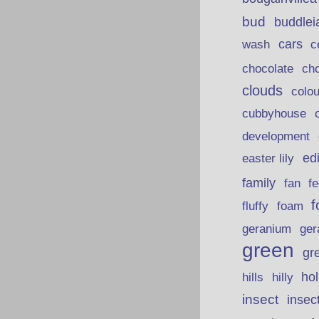
bud
buddlei
wash
cars
c
chocolate
ch
clouds
colou
cubbyhouse
development
ed
easter lily
family
fan
fe
f
fluffy
foam
ger
geranium
green
gr
hills
ho
hilly
insect
insec