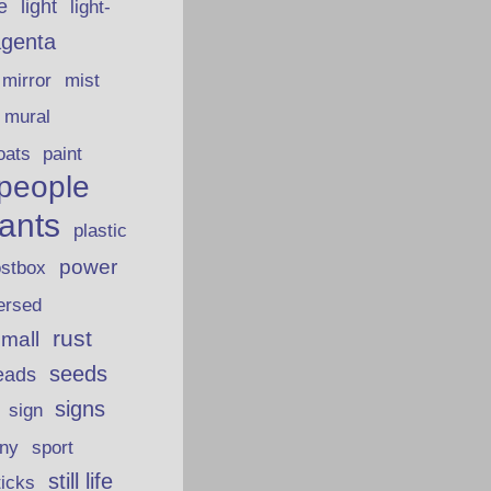
fe
light
light-
genta
mirror
mist
mural
oats
paint
people
lants
plastic
power
ostbox
ersed
rust
 mall
seeds
eads
signs
sign
iny
sport
still life
ticks