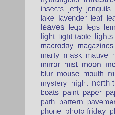
insects
jetty
jonquils
le
lake
lavender
leaf
leaves
lego
legs
le
light
lights
light-table
macroday
magazines
mask
marty
mauve
moon
mo
mirror
mist
mt
blur
mouse
mouth
north 
night
mystery
paper
boats
paint
pa
pattern
path
paveme
photo friday
phone
p