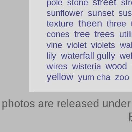
street
pole
stone
str
sunset
sunflower
sus
theen
texture
three
tree
trees
cones
util
vine
violet
violets
wal
waterfall gully
lily
we
wood
wires
wisteria
yellow
zoo
yum cha
photos are released unde