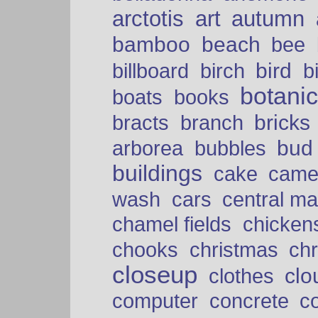
arctotis
art
autumn
bamboo
beach
bee
bird
billboard
birch
b
botani
boats
books
bricks
bracts
branch
bud
arborea
bubbles
buildings
cake
came
cars
wash
central ma
chamel fields
chicken
chooks
christmas
ch
closeup
clo
clothes
computer
concrete
c