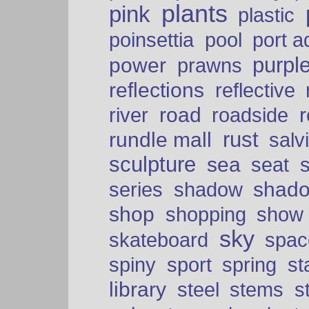
plants
pink
plastic
port a
poinsettia
pool
purpl
power
prawns
reflections
reflective
road
river
roadside
rust
rundle mall
salv
sculpture
sea
seat
shad
series
shadow
shop
shopping
show
sky
skateboard
spac
spiny
sport
spring
s
library
steel
stems
s