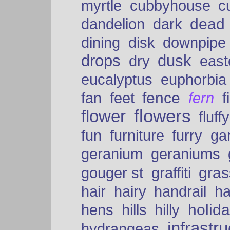
myrtle
cubbyhouse
c
dead
dandelion
dark
dining
disk
downpipe
drops
dusk
dry
easte
eucalyptus
euphorbia
fence
fan
feet
fern
f
flowers
flower
fluffy
fun
furniture
furry
ga
geranium
geraniums
graffiti
gras
gouger st
hair
hairy
handrail
ha
holid
hens
hills
hilly
infrastr
hydrangeas