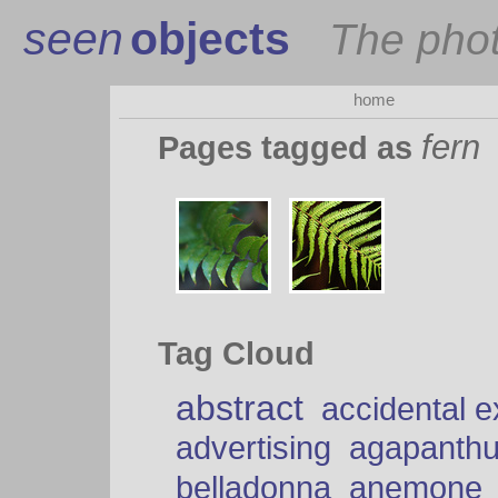
seen
objects
The pho
home
fern
Pages tagged as
Tag Cloud
abstract
accidental 
advertising
agapanth
belladonna
anemone