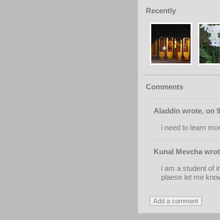
Recently
Comments
Aladdin wrote, on 
i need to learn mo
Kunal Mevcha wrote
i am a student of i
plaese let me know