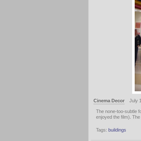
Cinema Decor
July 
The none-too-subtle f
enjoyed the film). The
Tags:
buildings