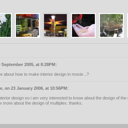
9 September 2005, at 8:28PM:
re about how to make interior design in movie ..?
, on 23 January 2006, at 10:56PM:
nterior design so i am very interested to know about the design of the 
 more about the design of multiplex. thanks.