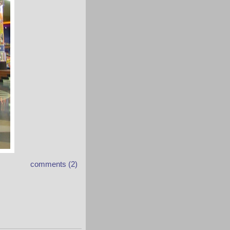
comments (2)