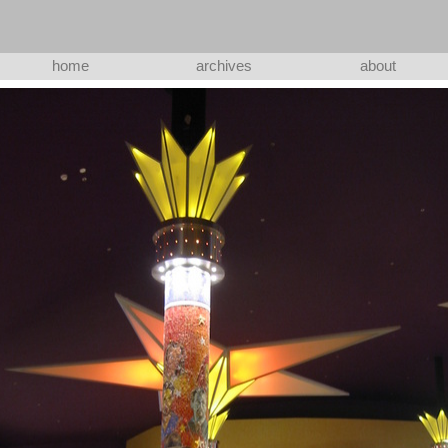
home
archives
about