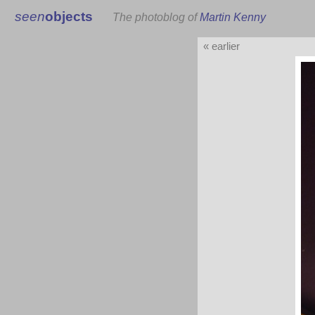
seen
objects
The photoblog of
Martin Kenny
« earlier