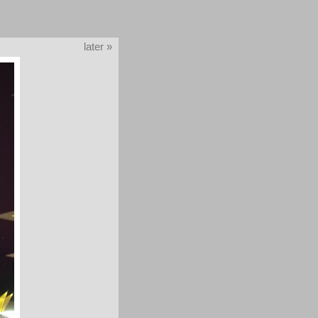
later »