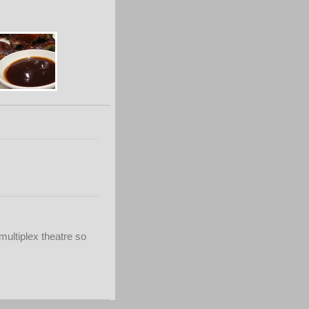
multiplex theatre so