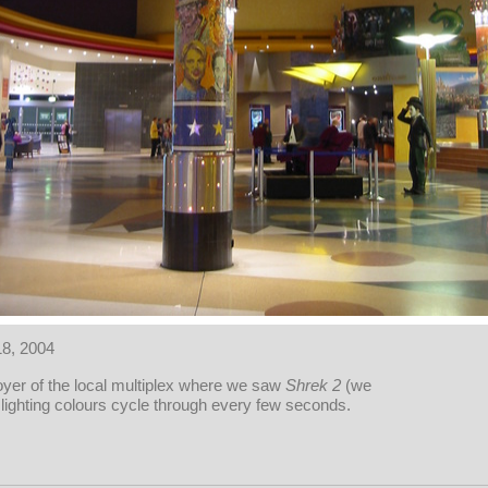
18, 2004
oyer of the local multiplex where we saw
Shrek 2
(we
 lighting colours cycle through every few seconds.