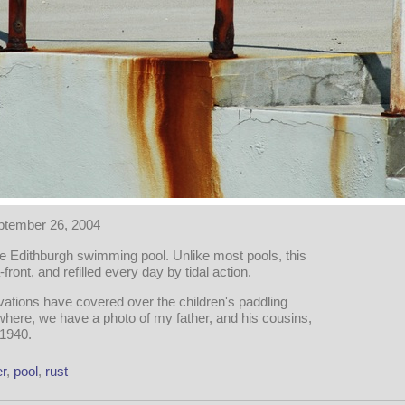
ptember 26, 2004
he Edithburgh swimming pool. Unlike most pools, this
-front, and refilled every day by tidal action.
ations have covered over the children's paddling
ere, we have a photo of my father, and his cousins,
 1940.
r
,
pool
,
rust