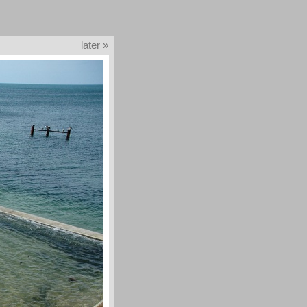
later »