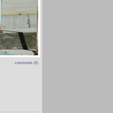
comments (0)