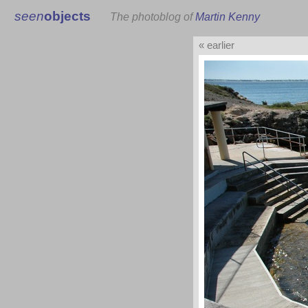
seen
objects
The photoblog of
Martin Kenny
« earlier