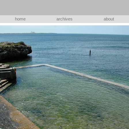
home
archives
about