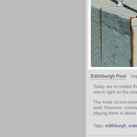
Edithburgh Pool
Se
Today we re-visited t
one is right on the sea
The most recent renov
pool. However, somewh
playing there in about
Tags:
edithburgh
,
wate