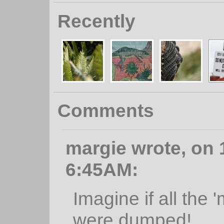
Recently
Comments
margie wrote, on 1
6:45AM:
Imagine if all the
were dumped!