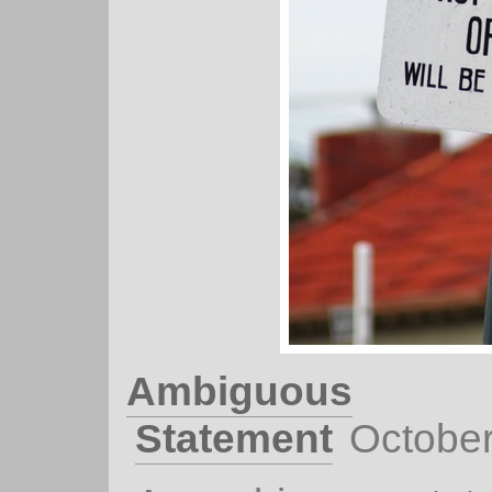
Ambiguous
Statement
October