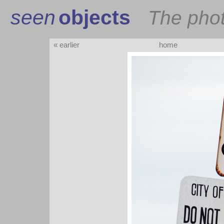
seen
objects
The pho
« earlier
home