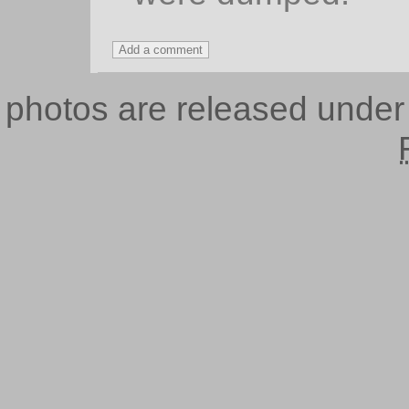
photos are released unde