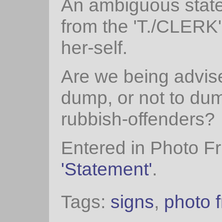
An ambiguous stat
from the 'T./CLERK'
her-self.
Are we being advise
dump, or not to du
rubbish-offenders?
Entered in Photo Fr
'Statement'
.
Tags:
signs
,
photo f