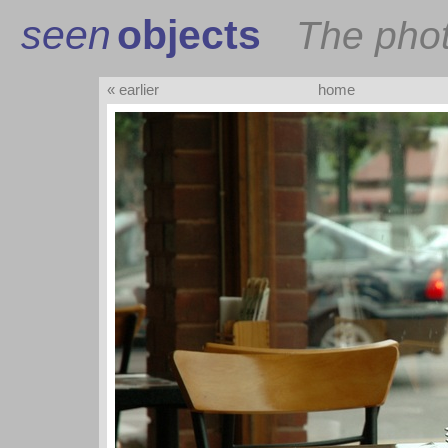
seen
objects
The pho
« earlier
home