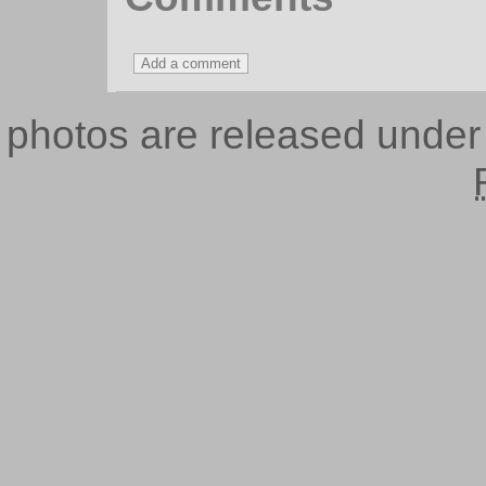
photos are released unde