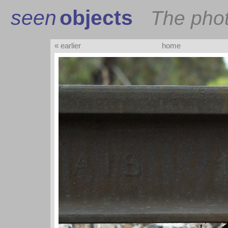
seen
objects
The pho
« earlier
home