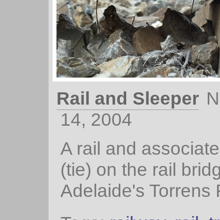
Rail and Sleeper
N
14, 2004
A rail and associat
(tie) on the rail bri
Adelaide's Torrens 