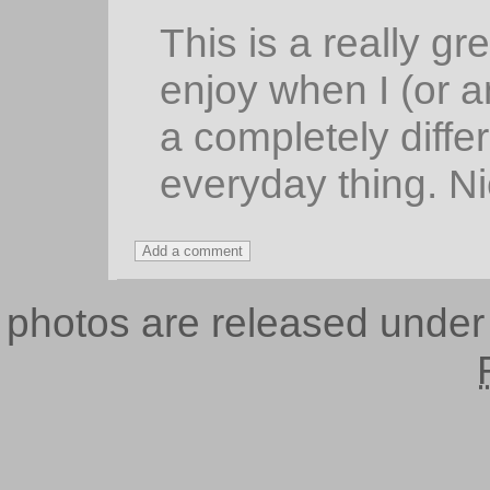
This is a really gr
enjoy when I (or 
a completely diffe
everyday thing. Ni
photos are released unde