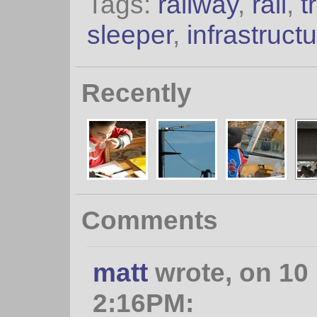
Tags:
railway
,
rail
,
t
sleeper
,
infrastruct
Recently
Comments
matt
wrote, on 10
2:16PM: