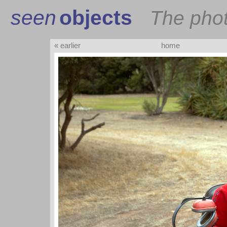
seen
objects
The pho
« earlier
home