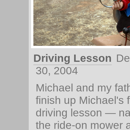
Driving Lesson
De
30, 2004
Michael and my fathe
finish up Michael's f
driving lesson — na
the ride-on mower 