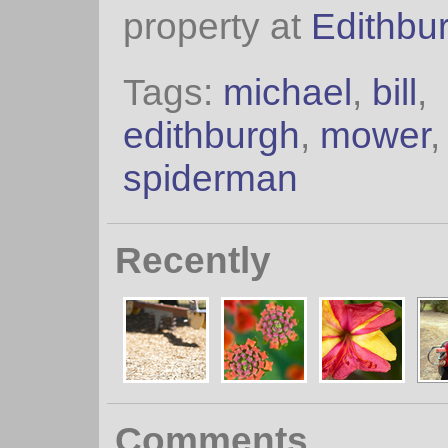
property at
Edithbu
Tags:
michael
,
bill
,
edithburgh
,
mower
spiderman
Recently
Comments