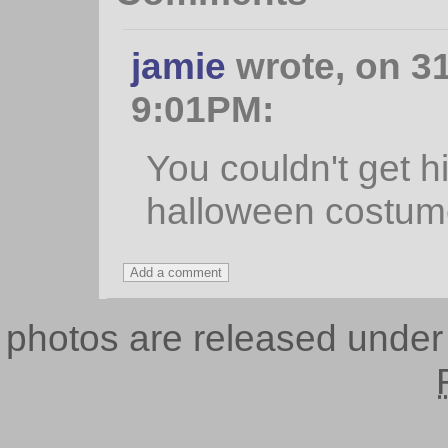
jamie
wrote, on 31
9:01PM:
You couldn't get h
halloween costume
photos are released unde