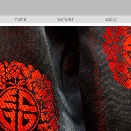
home
archives
about