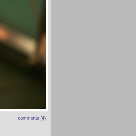
comments (4)