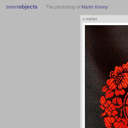
seen
objects
The photoblog of
Martin Kenny
« earlier