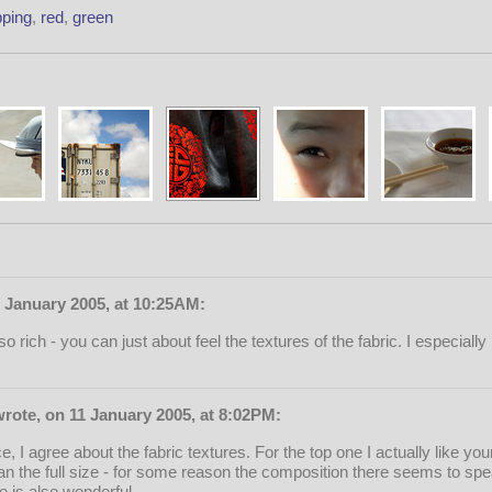
ping
,
red
,
green
 January 2005, at 10:25AM:
 rich - you can just about feel the textures of the fabric. I especiall
rote, on 11 January 2005, at 8:02PM:
, I agree about the fabric textures. For the top one I actually like you
n the full size - for some reason the composition there seems to spe
 is also wonderful.