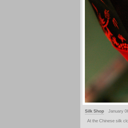
Silk Shop
January 0
At the Chinese silk cl