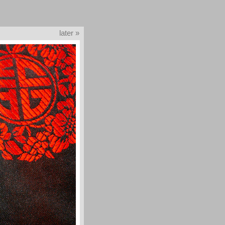
later »