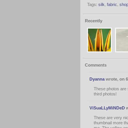
Tags:
silk
,
fabric
,
shop
Recently
Comments
Dyanna
wrote, on 6
These photos are so
third photos!
ViSuaLLyMiNDeD
w
These are very nice
thumbnail more tha
me. The yellow one