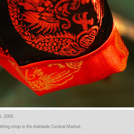
6, 2005
othing shop in the Adelaide Central Market.