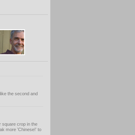
y like the second and
r square crop in the
ak more 'Chinese!' to