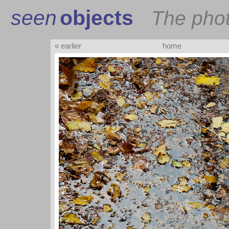
seen
objects
The pho
« earlier
home