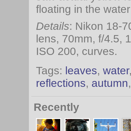
floating in the water
Details
: Nikon 18-7
lens, 70mm, f/4.5, 
ISO 200, curves.
Tags:
leaves
,
water
reflections
,
autumn
Recently