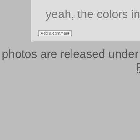
yeah, the colors in
photos are released unde