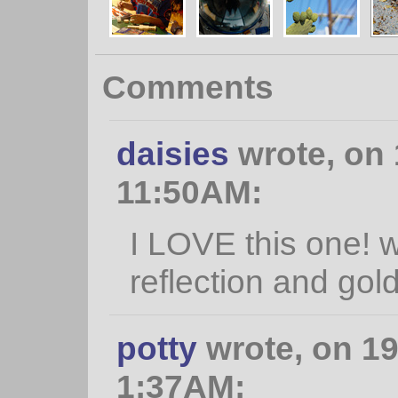
Comments
daisies
wrote, on 
11:50AM:
I LOVE this one! 
reflection and gol
potty
wrote, on 19
1:37AM: