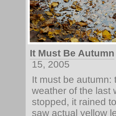
It Must Be Autumn
15, 2005
It must be autumn: 
weather of the last
stopped, it rained t
saw actual yellow l