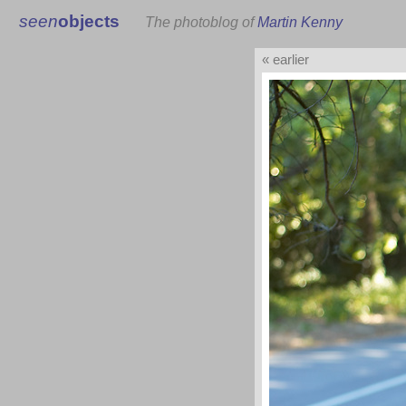
seen
objects
The photoblog of
Martin Kenny
« earlier