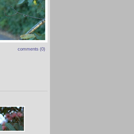
comments (0)