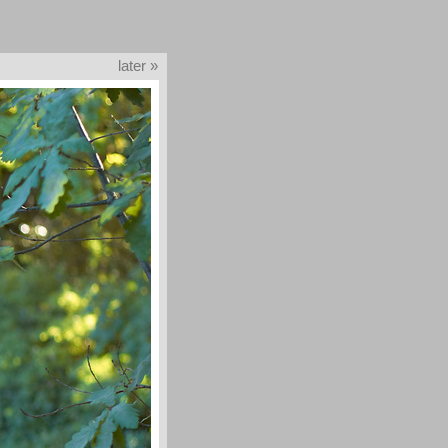
later »