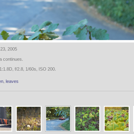
23, 2005
 continues.
:1.8D, f/2.8, 1/60s, ISO 200.
en
,
leaves