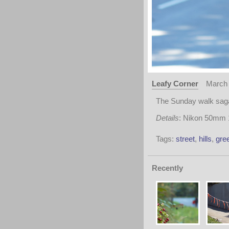
Leafy Corner
March 
The Sunday walk saga
Details
: Nikon 50mm 1
Tags:
street
,
hills
,
gre
Recently