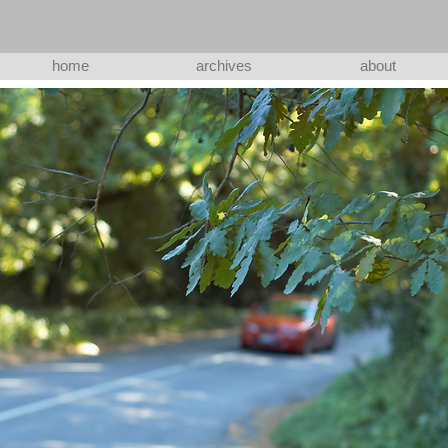
home
archives
about