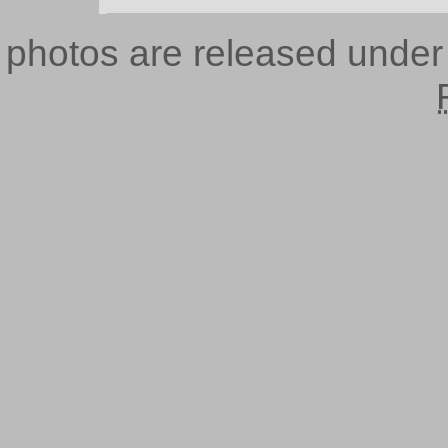
photos are released unde