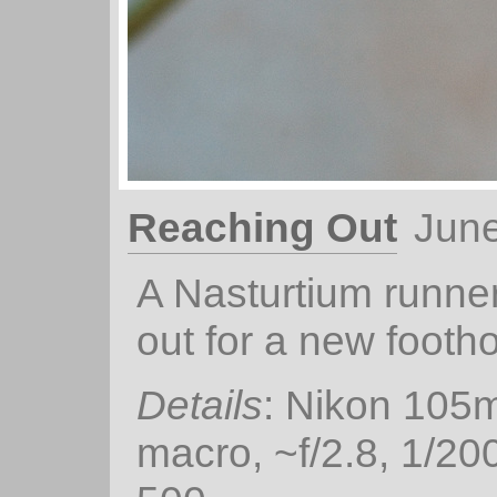
Reaching Out
June
A Nasturtium runne
out for a new footho
Details
: Nikon 105
macro, ~f/2.8, 1/20