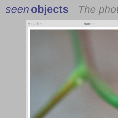
seen
objects
The pho
« earlier
home