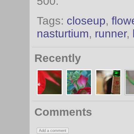
500.
Tags:
closeup
,
flow
nasturtium
,
runner
,
Recently
Comments