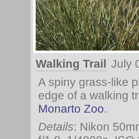
Walking Trail
July 
A spiny grass-like p
edge of a walking tra
Monarto Zoo
.
Details
: Nikon 50m