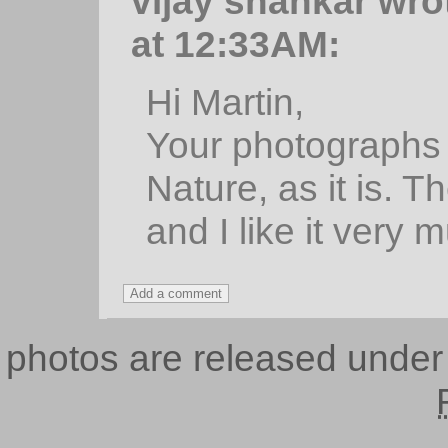
vijay shankar wro
at 12:33AM:
Hi Martin,
Your photographs 
Nature, as it is. T
and I like it very 
photos are released unde