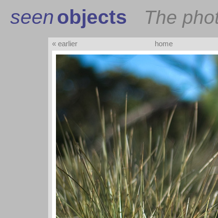
seen
objects
The pho
« earlier
home