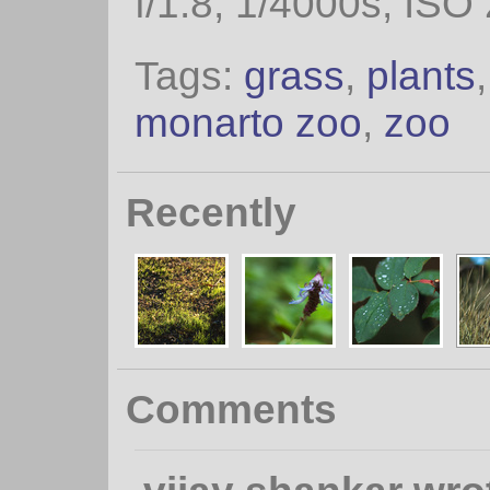
f/1.8, 1/4000s, ISO
Tags:
grass
,
plants
monarto zoo
,
zoo
Recently
Comments