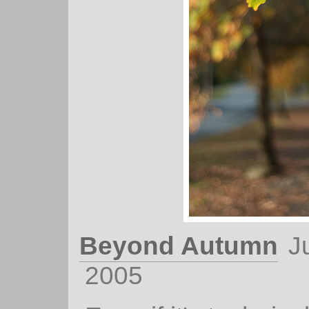
Beyond Autumn
J
2005