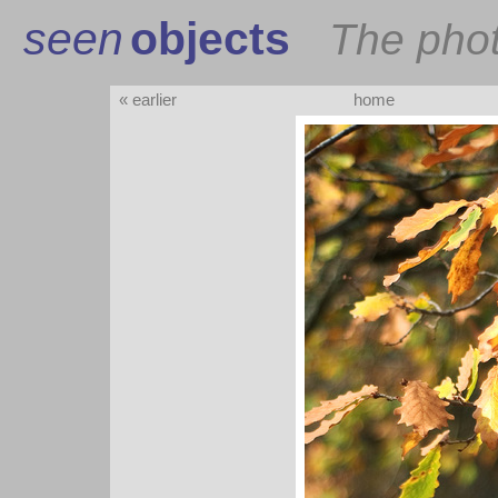
seen
objects
The pho
« earlier
home