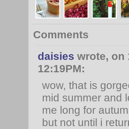
Comments
daisies
wrote, on 
12:19PM:
wow, that is gorge
mid summer and lo
me long for autumn
but not until i retu