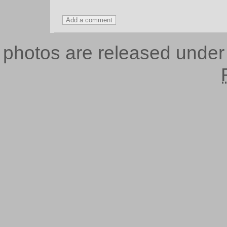
photos are released unde