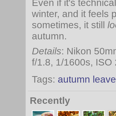
Even if it's technica
winter, and it feels 
sometimes, it still
l
autumn.
Details
: Nikon 50m
f/1.8, 1/1600s, ISO
Tags:
autumn leav
Recently