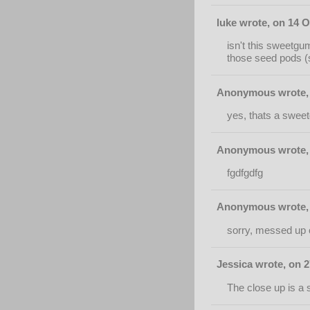
luke wrote, on 14 O
isn't this sweetgu
those seed pods (s
Anonymous wrote, 
yes, thats a swee
Anonymous wrote, 
fgdfgdfg
Anonymous wrote, 
sorry, messed up 
Jessica wrote, on 
The close up is a 