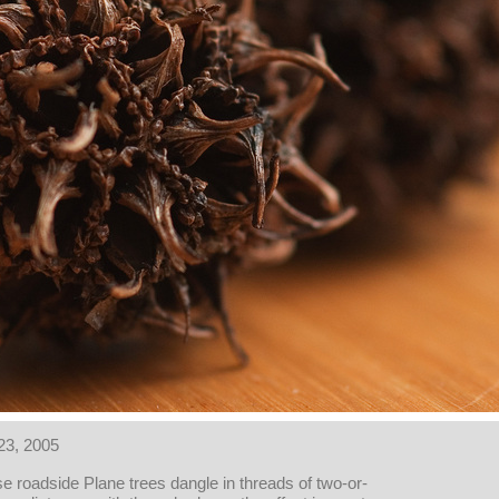
23, 2005
e roadside Plane trees dangle in threads of two-or-