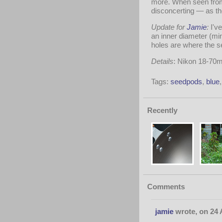
more. When seen from 
disconcerting — as th
Update for
Jamie
:
I'v
an inner diameter (min
holes are where the se
Details
: Nikon 18-70
Tags:
seedpods
,
blue
Recently
Comments
jamie
wrote, on 24 