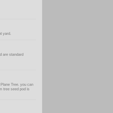
nt yard.
nd are standard
on Plane Tree. you can
m tree seed pod is