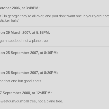
ctober 2006, at 3:49PM:
m? in georgia they're all over, and you don't want one in your yard. t
ticker balls)
on 29 March 2007, at 5:15PM:
tgum seedpod, not a plane tree
on 25 September 2007, at 8:19PM:
on 25 September 2007, at 8:20PM:
on that one but good shots
27 September 2008, at 12:45PM:
sweetgum/gumball tree, not a plane tree.