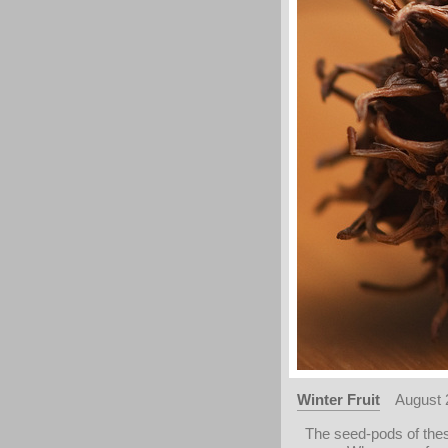
Winter Fruit
August 
The seed-pods of thes