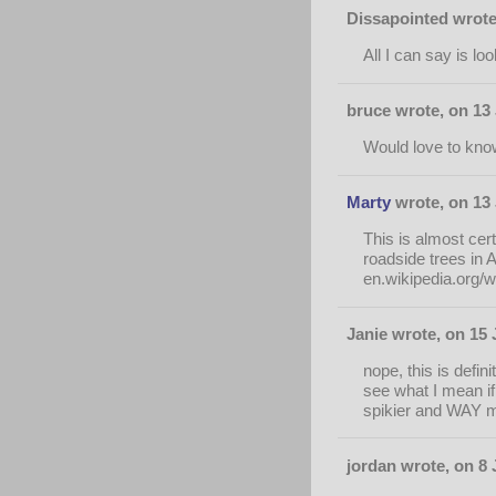
Dissapointed wrote
All I can say is lo
bruce wrote, on 13
Would love to know 
Marty
wrote, on 13 
This is almost cer
roadside trees in 
en.wikipedia.org/
Janie wrote, on 15 
nope, this is defin
see what I mean i
spikier and WAY mo
jordan wrote, on 8 