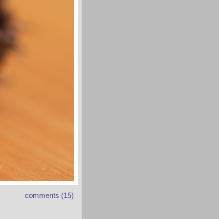
comments (15)