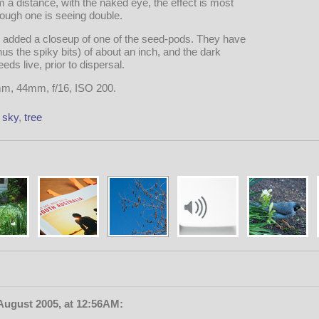
a distance, with the naked eye, the effect is most
ough one is seeing double.
e added a closeup of one of the seed-pods. They have
us the spiky bits) of about an inch, and the dark
eds live, prior to dispersal.
mm, 44mm, f/16, ISO 200.
,
sky
,
tree
August 2005, at 12:56AM: