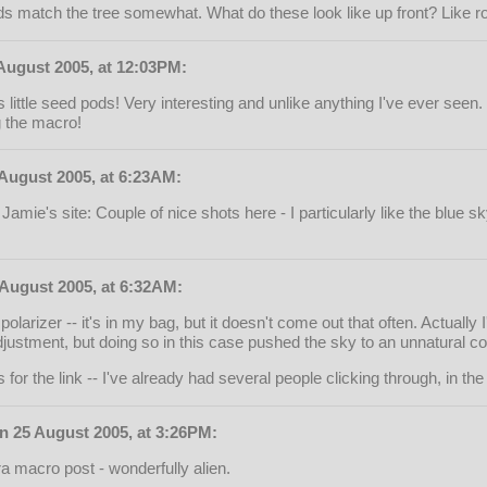
uds match the tree somewhat. What do these look like up front? Like 
August 2005, at 12:03PM:
 little seed pods! Very interesting and unlike anything I've ever seen
g the macro!
August 2005, at 6:23AM:
Jamie's site: Couple of nice shots here - I particularly like the blue s
August 2005, at 6:32AM:
larizer -- it's in my bag, but it doesn't come out that often. Actually 
djustment, but doing so in this case pushed the sky to an unnatural colou
for the link -- I've already had several people clicking through, in the 
n 25 August 2005, at 3:26PM:
ra macro post - wonderfully alien.