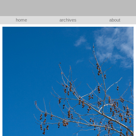
home
archives
about