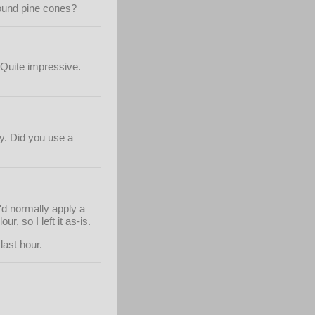
round pine cones?
. Quite impressive.
ky. Did you use a
I'd normally apply a
r, so I left it as-is.
last hour.