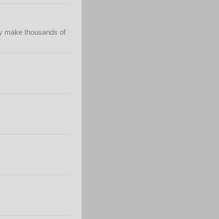
hey make thousands of