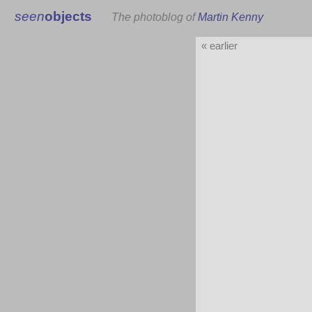
seen
objects
The photoblog of
Martin Kenny
« earlier