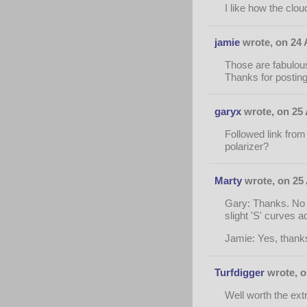
I like how the clo
jamie
wrote, on 24 
Those are fabulous
Thanks for postin
garyx
wrote, on 25 
Followed link from 
polarizer?
Marty
wrote, on 25 
Gary: Thanks. No po
slight 'S' curves a
Jamie: Yes, thanks 
Turfdigger
wrote, o
Well worth the ext