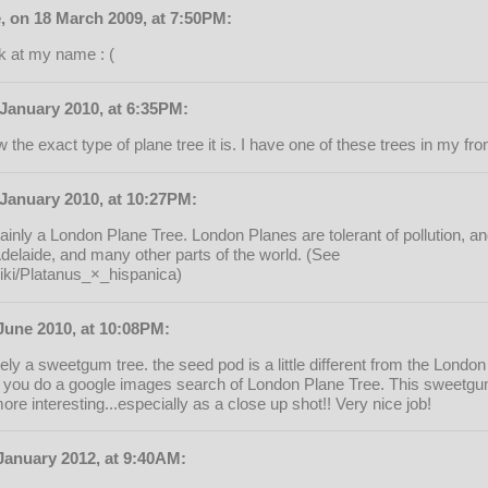
, on 18 March 2009, at 7:50PM:
ok at my name : (
 January 2010, at 6:35PM:
the exact type of plane tree it is. I have one of these trees in my fro
January 2010, at 10:27PM:
tainly a London Plane Tree. London Planes are tolerant of pollution, a
Adelaide, and many other parts of the world. (See
wiki/Platanus_×_hispanica)
June 2010, at 10:08PM:
itely a sweetgum tree. the seed pod is a little different from the Lond
f you do a google images search of London Plane Tree. This sweetgu
re interesting...especially as a close up shot!! Very nice job!
January 2012, at 9:40AM: