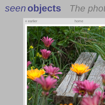
seen
objects
The pho
« earlier
home