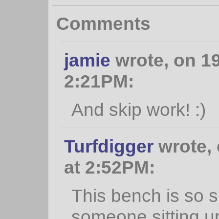
Comments
jamie
wrote, on 1
2:21PM:
And skip work! :)
Turfdigger
wrote, 
at 2:52PM:
This bench is so 
someone sitting u