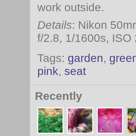
work outside.
Details
: Nikon 50m
f/2.8, 1/1600s, ISO
Tags:
garden
,
gree
pink
,
seat
Recently