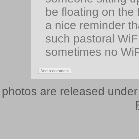
be floating on the 
a nice reminder th
such pastoral WiF
sometimes no WiFi
photos are released unde