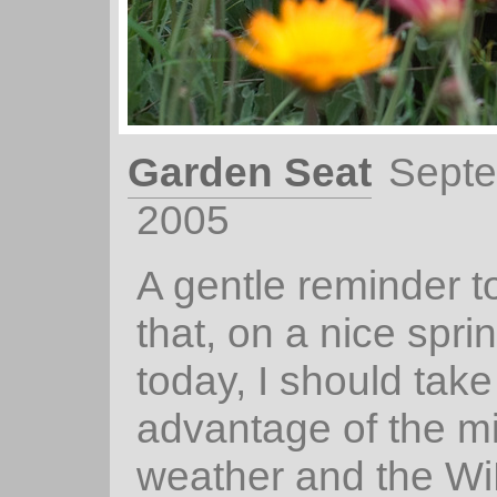
Garden Seat
Septe
2005
A gentle reminder t
that, on a nice spri
today, I should take
advantage of the mi
weather and the Wi