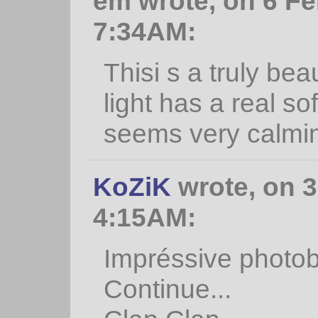
em wrote, on 6 Fe
7:34AM:
Thisi s a truly be
light has a real s
seems very calmi
KoZiK
wrote, on 3
4:15AM:
Impréssive photobl
Continue...