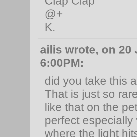
Clap Clap
@+
K.
ailis wrote, on 20
6:00PM:
did you take this a
That is just so rar
like that on the pet
perfect especially
where the light hits