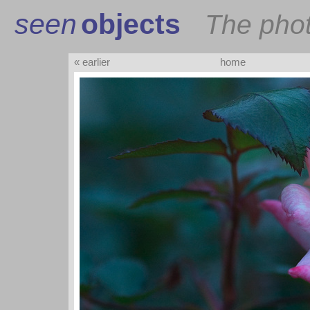
seen
objects
The pho
« earlier
home