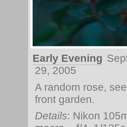
Early Evening
Sep
29, 2005
A random rose, see
front garden.
Details
: Nikon 105