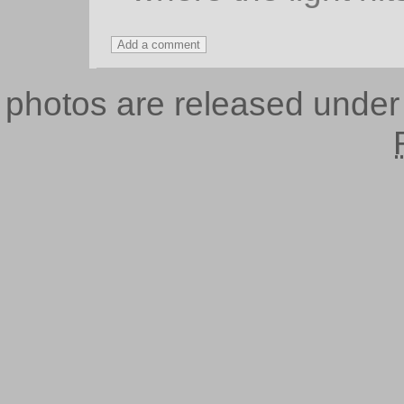
photos are released unde