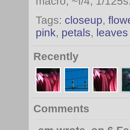
macro, ~f/4, 1/125s
Tags:
closeup
,
flow
pink
,
petals
,
leaves
Recently
Comments