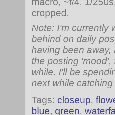
macro, ~f/4, 1/250s
cropped.
Note: I'm currently
behind on daily pos
having been away, 
the posting 'mood', 
while. I'll be spendi
next while catching
Tags:
closeup
,
flow
blue
,
green
,
waterfa