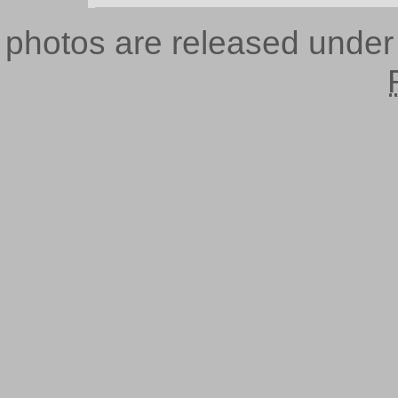
photos are released unde