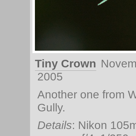
Tiny Crown
Novem
2005
Another one from Wa
Gully.
Details
: Nikon 105