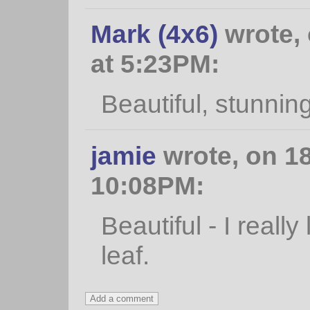
Mark (4x6)
wrote,
at 5:23PM:
Beautiful, stunnin
jamie
wrote, on 1
10:08PM:
Beautiful - I really
leaf.