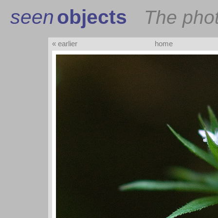
seen
objects
The pho
« earlier
home