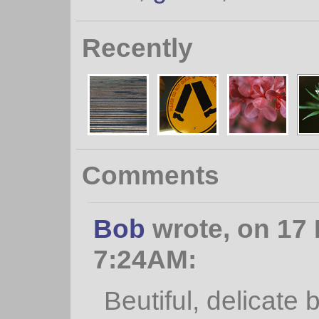
Recently
Comments
Bob
wrote, on 17
7:24AM:
Beutiful, delicate