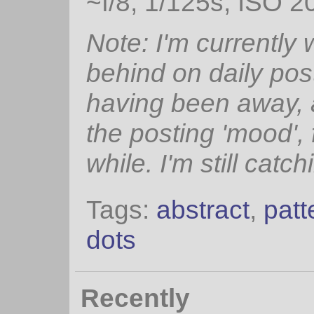
~f/8, 1/125s, ISO 2
Note: I'm currently
behind on daily pos
having been away, 
the posting 'mood', 
while. I'm still catch
Tags:
abstract
,
patt
dots
Recently