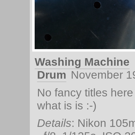
Washing Machine
Drum
November 1
No fancy titles here 
what is is :-)
Details
: Nikon 105