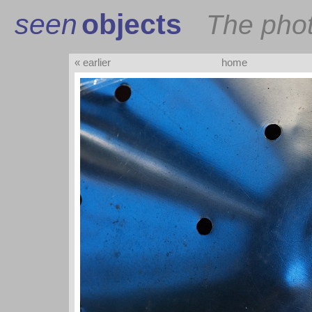
seen
objects
The pho
« earlier
home