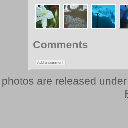
Comments
photos are released unde