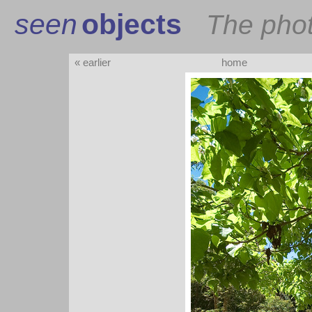
seen
objects
The pho
« earlier
home