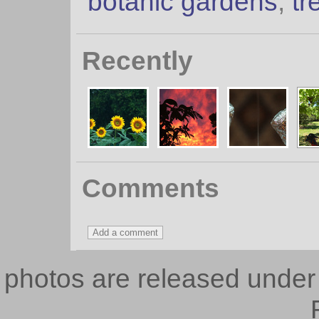
botanic gardens
,
tr
Recently
Comments
photos are released unde