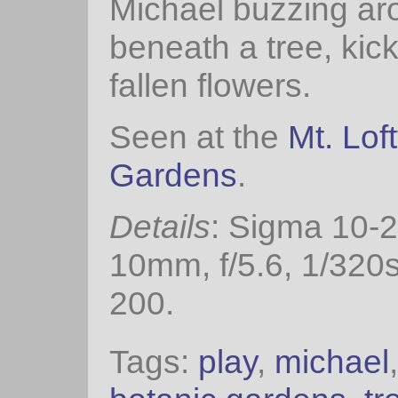
Michael buzzing ar
beneath a tree, kick
fallen flowers.
Seen at the
Mt. Lof
Gardens
.
Details
: Sigma 10-
10mm, f/5.6, 1/320
200.
Tags:
play
,
michael