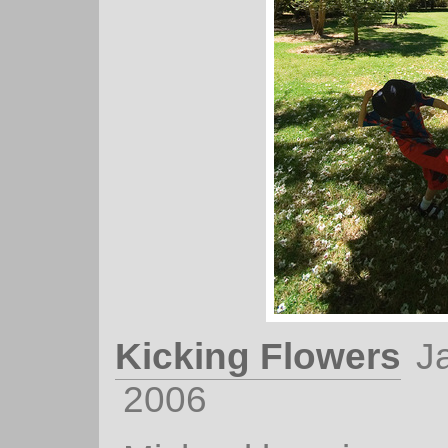
Kicking Flowers
J
2006