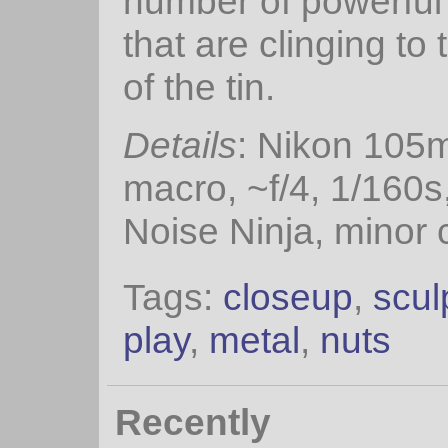
number of powerfu
that are clinging to 
of the tin.
Details
: Nikon 105
macro, ~f/4, 1/160s
Noise Ninja, minor 
Tags:
closeup
,
scul
play
,
metal
,
nuts
Recently