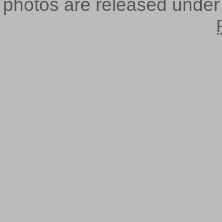
photos are released unde