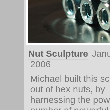
Nut Sculpture
Janu
2006
Michael built this sc
out of hex nuts, by
harnessing the pow