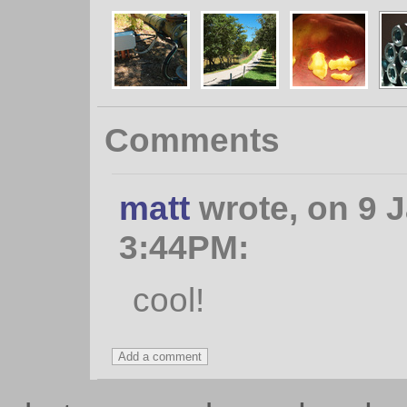
Comments
matt
wrote, on 9 J
3:44PM:
cool!