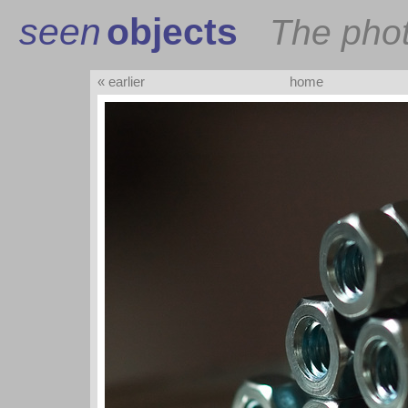
seen
objects
The pho
« earlier
home