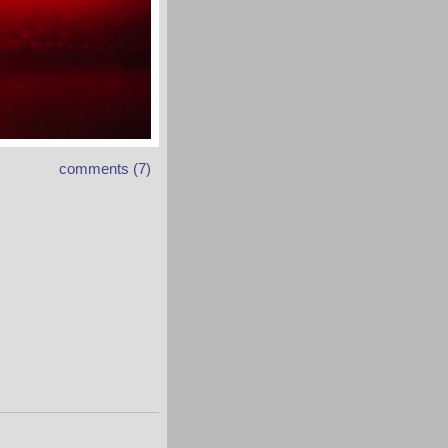
comments (7)