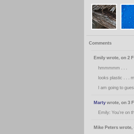
Comments
Emily wrote, on 2 
hmmmmm . . .
looks plastic . . .
I am going to guess 
Marty
wrote, on 3 F
Emily: You're on th
Mike Peters wrote,