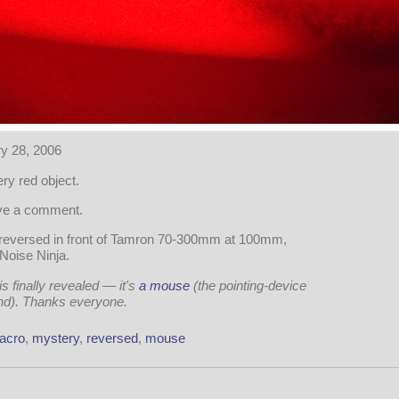
y 28, 2006
ry red object.
ave a comment.
reversed in front of Tamron 70-300mm at 100mm,
 Noise Ninja.
 finally revealed — it's
a mouse
(the pointing-device
ind). Thanks everyone.
acro
,
mystery
,
reversed
,
mouse