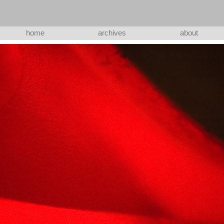
home
archives
about