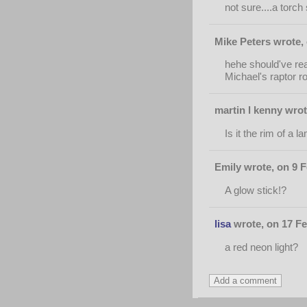
not sure....a torc
Mike Peters wrote,
hehe should've rea
Michael's raptor rob
martin l kenny wrot
Is it the rim of a
Emily wrote, on 9 F
A glow stick!?
lisa
wrote, on 17 Fe
a red neon light?