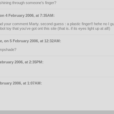
h shining through someone’s finger?
 on 4 February 2006, at 7:35AM:
d your comment Marty. second guess : a plastic finger!! hehe no I gu
ot toy that you've got ont this site (that is. if its eyes light up at all!)
e, on 5 February 2006, at 12:32AM:
 lampshade?
ebruary 2006, at 2:35PM:
bruary 2006, at 1:07AM: