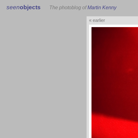
seen
objects
The photoblog of
Martin Kenny
« earlier