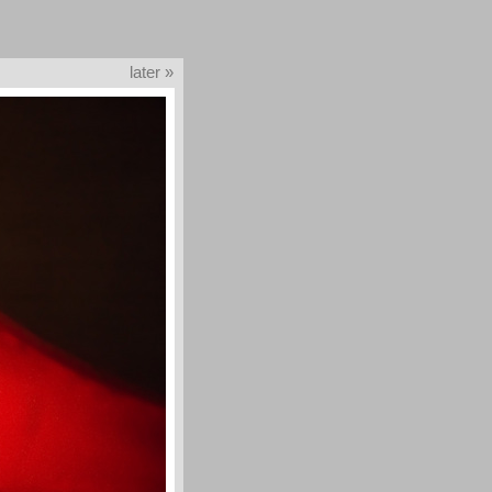
later »