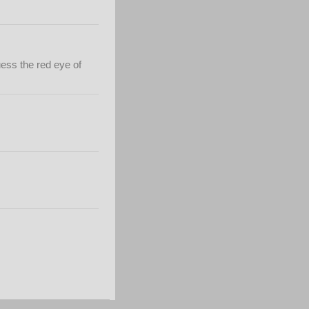
ess the red eye of