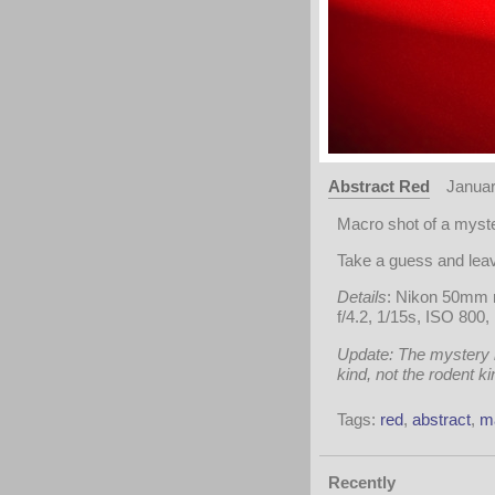
Abstract Red
Januar
Macro shot of a myste
Take a guess and le
Details
: Nikon 50mm 
f/4.2, 1/15s, ISO 800,
Update: The mystery is
kind, not the rodent k
Tags:
red
,
abstract
,
m
Recently