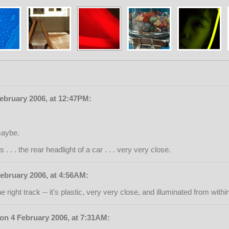
February 2006, at 12:47PM:
 maybe.
. . . the rear headlight of a car . . . very very close.
ebruary 2006, at 4:56AM:
e right track -- it's plastic, very very close, and illuminated from within
 on 4 February 2006, at 7:31AM: