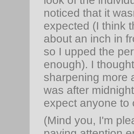
noticed that it was
expected (I think t
about an inch in f
so I upped the pe
enough). I thought
sharpening more ar
was after midnight 
expect anyone to c
(Mind you, I'm pl
paying attention e