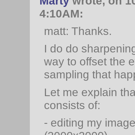
Marty
wrote, on 1
4:10AM:
matt: Thanks.
I do do sharpening
way to offset the e
sampling that hap
Let me explain tha
consists of:
- editing my image 