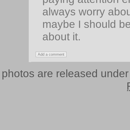
always worry abou
maybe I should be
about it.
photos are released unde