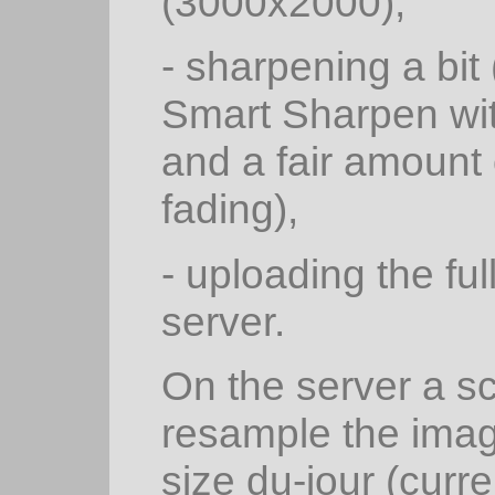
(3000x2000),
- sharpening a bi
Smart Sharpen wit
and a fair amount
fading),
- uploading the fu
server.
On the server a s
resample the ima
size du-jour (curr