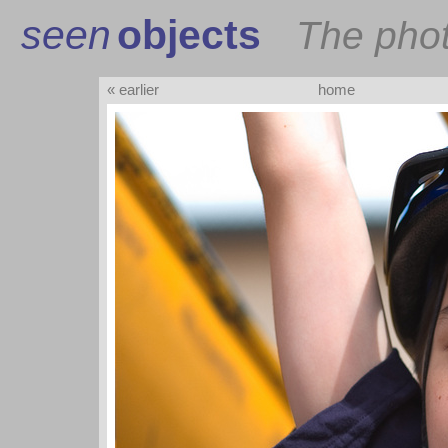
seen
objects
The pho
« earlier
home