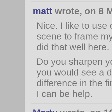
matt
wrote, on 8 M
Nice. I like to use
scene to frame my 
did that well here.
Do you sharpen you
you would see a 
difference in the f
I can be help.