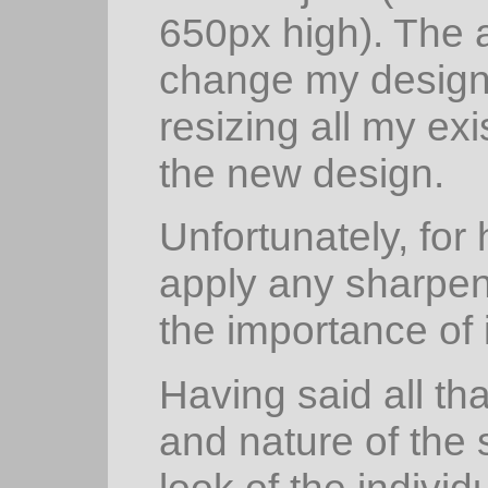
650px high). The a
change my design,
resizing all my ex
the new design.
Unfortunately, for 
apply any sharpen
the importance of i
Having said all th
and nature of the
look of the individ