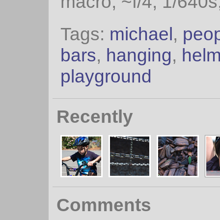
macro, ~f/4, 1/640s
Tags:
michael
,
peop
bars
,
hanging
,
helm
playground
Recently
Comments