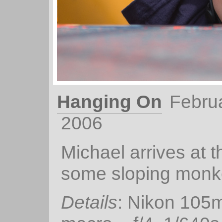
Hanging On
Febru
2006
Michael arrives at t
some sloping monk
Details
: Nikon 105