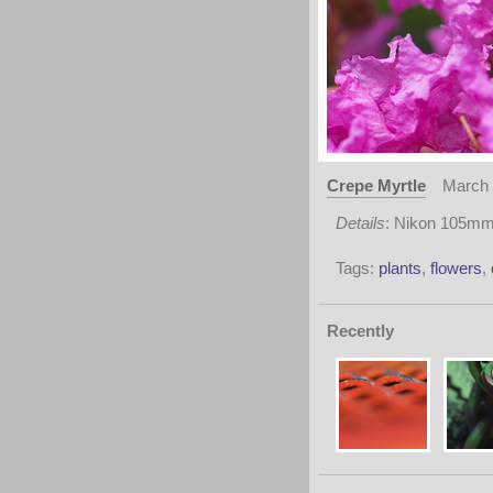
Crepe Myrtle
March 
Details
: Nikon 105mm 
Tags:
plants
,
flowers
,
Recently