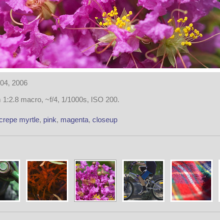
04, 2006
1:2.8 macro, ~f/4, 1/1000s, ISO 200.
crepe myrtle
,
pink
,
magenta
,
closeup