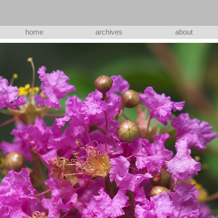
home
archives
about