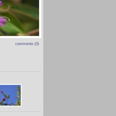
comments (0)