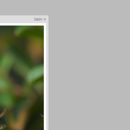
later »