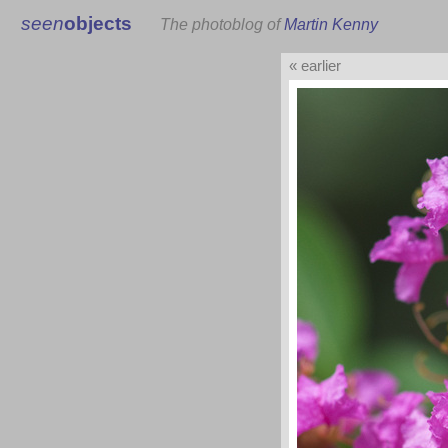
seen
objects
The photoblog of
Martin Kenny
« earlier