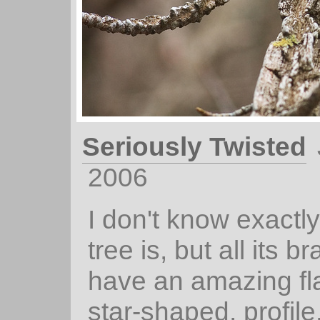
Seriously Twisted
2006
I don't know exactly
tree is, but all its 
have an amazing fl
star-shaped, profile