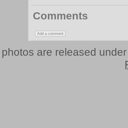
Comments
photos are released unde