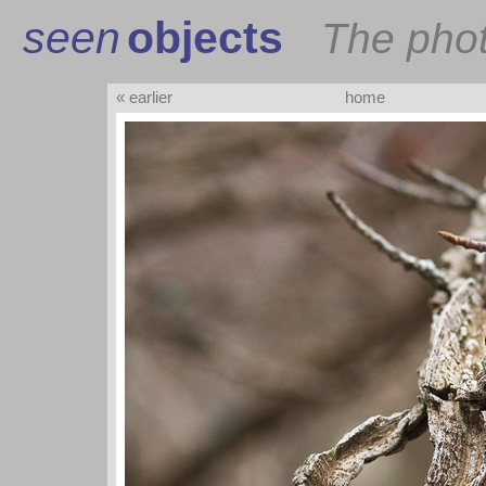
seen
objects
The pho
« earlier
home