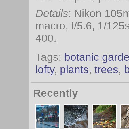
Details
: Nikon 105
macro, f/5.6, 1/125
400.
Tags:
botanic gard
lofty
,
plants
,
trees
,
Recently