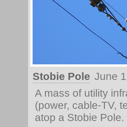
Stobie Pole
June 1
A mass of utility inf
(power, cable-TV, t
atop a Stobie Pole.