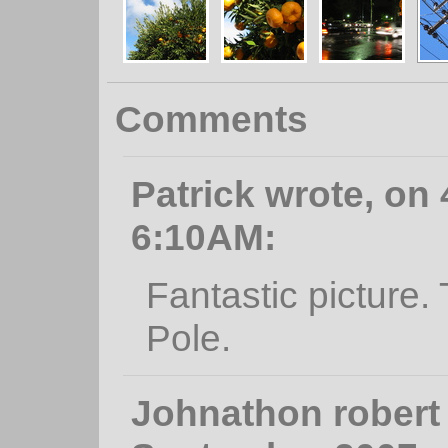
Comments
Patrick wrote, on 
6:10AM:
Fantastic picture.
Pole.
Johnathon robert 