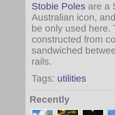
Stobie Poles
are a 
Australian icon, an
be only used here.
constructed from c
sandwiched betwee
rails.
Tags:
utilities
Recently