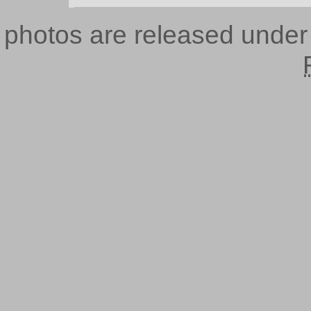
photos are released unde