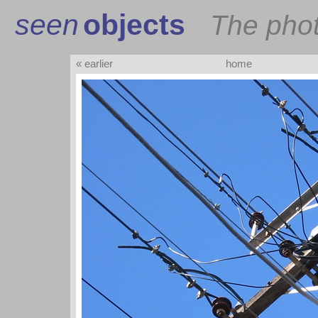
seen
objects
The pho
« earlier
home