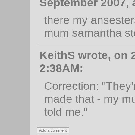
September 2007, 
there my ansester
mum samantha sto
KeithS wrote, on 2
2:38AM:
Correction: "They
made that - my m
told me."