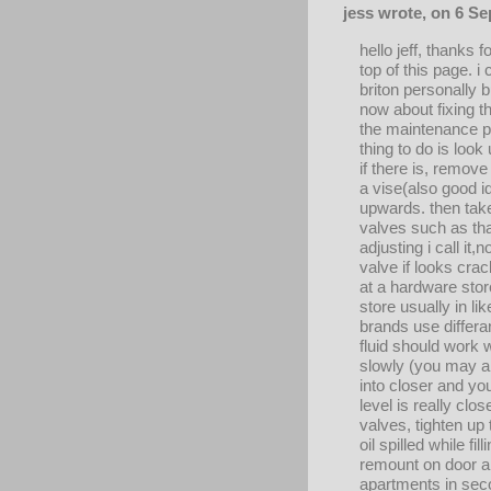
jess wrote, on 6 S
hello jeff, thanks
top of this page. i
briton personally b
now about fixing t
the maintenance pe
thing to do is look
if there is, remov
a vise(also good i
upwards. then take
valves such as th
adjusting i call i
valve if looks crac
at a hardware stor
store usually in lik
brands use differan
fluid should work 
slowly (you may al
into closer and you
level is really clo
valves, tighten up 
oil spilled while fi
remount on door an
apartments in seco