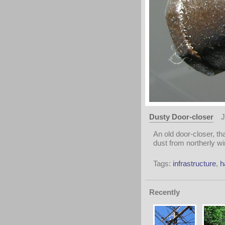
Dusty Door-closer
J
An old door-closer, t
dust from northerly wi
Tags:
infrastructure
,
h
Recently