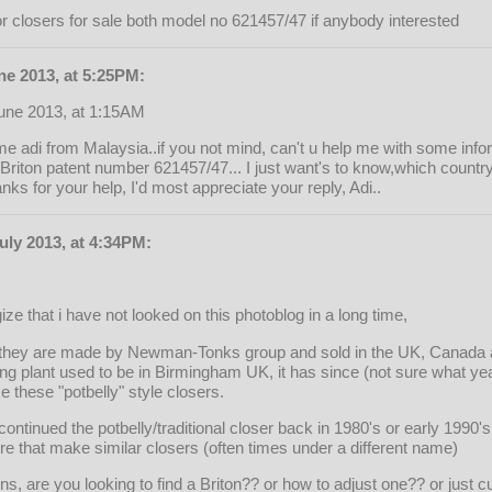
or closers for sale both model no 621457/47 if anybody interested
ne 2013, at 5:25PM:
June 2013, at 1:15AM
 adi from Malaysia..if you not mind, can't u help me with some info
a Briton patent number 621457/47... I just want's to know,which count
ks for your help, I'd most appreciate your reply, Adi..
uly 2013, at 4:34PM:
gize that i have not looked on this photoblog in a long time,
, they are made by Newman-Tonks group and sold in the UK, Canada a
ng plant used to be in Birmingham UK, it has since (not sure what ye
 these "potbelly" style closers.
scontinued the potbelly/traditional closer back in 1980's or early 1990'
e that make similar closers (often times under a different name)
ns, are you looking to find a Briton?? or how to adjust one?? or just c