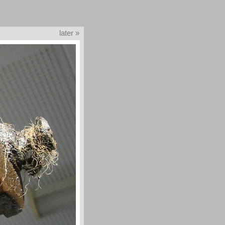
later »