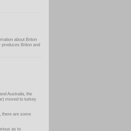
rmation about Briton
ry produces Briton and
nd Austraila, the
ar) moved to turkey
s, there are some
urious as to