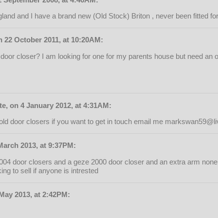
land and I have a brand new (Old Stock) Briton , never been fitted for
n 22 October 2011, at 10:20AM:
door closer? I am looking for one for my parents house but need an ol
, on 4 January 2012, at 4:31AM:
ld door closers if you want to get in touch email me
markswan59@liv
March 2013, at 9:37PM:
 2004 door closers and a geze 2000 door closer and an extra arm non
ng to sell if anyone is intrested
 May 2013, at 2:42PM: