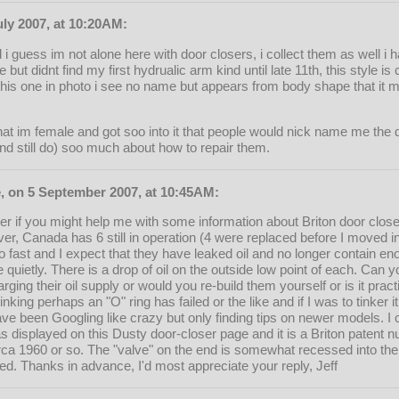
uly 2007, at 10:20AM:
i guess im not alone here with door closers, i collect them as well i
 but didnt find my first hydrualic arm kind until late 11th, this style is c
 this one in photo i see no name but appears from body shape that it mi
that im female and got soo into it that people would nick name me the 
d still do) soo much about how to repair them.
, on 5 September 2007, at 10:45AM:
er if you might help me with some information about Briton door clo
ver, Canada has 6 still in operation (4 were replaced before I moved in
o fast and I expect that they have leaked oil and no longer contain 
se quietly. There is a drop of oil on the outside low point of each. Can
ging their oil supply or would you re-build them yourself or is it prac
hinking perhaps an "O" ring has failed or the like and if I was to tinker i
ave been Googling like crazy but only finding tips on newer models. I 
r as displayed on this Dusty door-closer page and it is a Briton paten
rca 1960 or so. The "valve" on the end is somewhat recessed into th
ed. Thanks in advance, I'd most appreciate your reply, Jeff