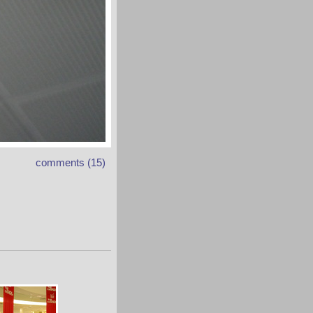
comments (15)