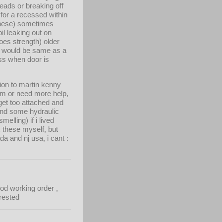
eads or breaking off
 for a recessed within
 these) sometimes
il leaking out on
does strength) older
A would be same as a
sss when door is
ion to martin kenny
em or need more help,
 get too attached and
 and some hydraulic
elling) if i lived
x these myself, but
 and nj usa, i cant :
od working order ,
trested