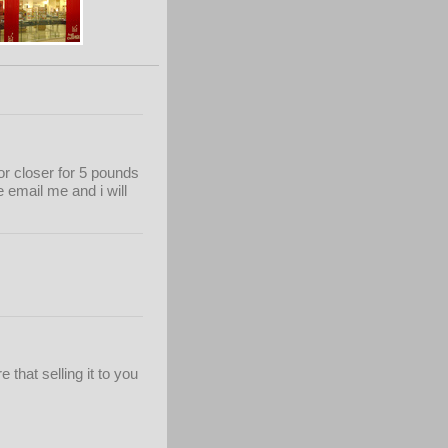
or closer for 5 pounds
 email me and i will
 that selling it to you