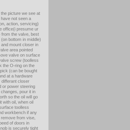
 the picture we see at
)i have not seen a
on, action, servicing)
e office(i presume ur
 from the valve, best
nt (on bottom in middle)
e and mount closer in
valve area pointed
move valve on surface
alve screw (toolless
k the O-ring on the
l pick (can be bought
ound at a hardware
 differant closer
id or power steering
 changes, pour it in
th so the oil will go
 with oil, when oil
(surface toolless
 and workbench if any
hen remove from vise,
peed of doors in
ob is securely tight