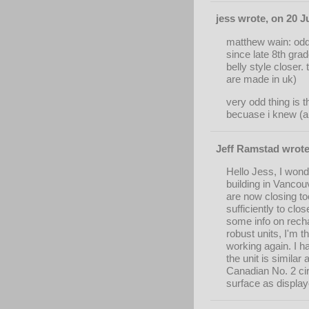
jess wrote, on 20 J
matthew wain: odd 
since late 8th grade
belly style closer.
are made in uk)
very odd thing is 
becuase i knew (an
Jeff Ramstad wrote
Hello Jess, I wond
building in Vancou
are now closing to
sufficiently to clo
some info on rechar
robust units, I'm t
working again. I h
the unit is simila
Canadian No. 2 ci
surface as display