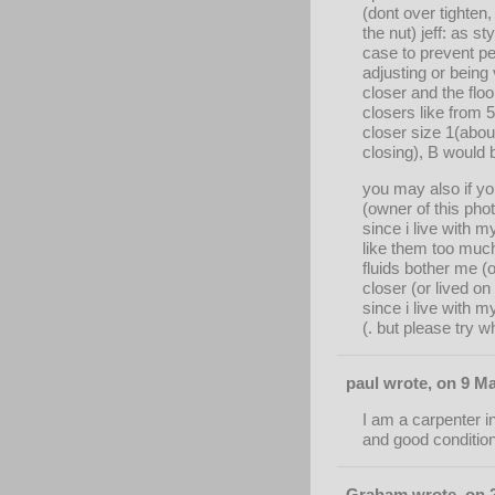
(dont over tighten
the nut) jeff: as 
case to prevent pe
adjusting or being 
closer and the floo
closers like from
closer size 1(abou
closing), B would 
you may also if yo
(owner of this ph
since i live with m
like them too much
fluids bother me (o
closer (or lived o
since i live with 
(. but please try 
paul wrote, on 9 Ma
I am a carpenter i
and good condition
Graham wrote, on 2