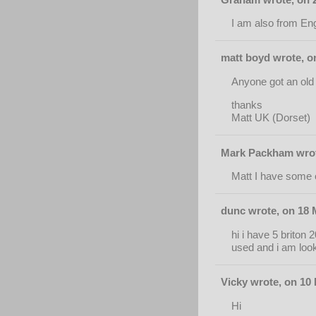
I am also from Eng
matt boyd wrote, o
Anyone got an old 
thanks
Matt UK (Dorset)
Mark Packham wrote
Matt I have some o
dunc wrote, on 18 
hi i have 5 briton
used and i am looki
Vicky wrote, on 10
Hi