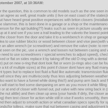
eptember 2007, at 10:36AM:
 for the question, this is common to old models such as the one seen in
 can agree as well, great made units (i live on east coast of the states
ut have heard great positive experiances with briton closers (installati
he slammer, this is best done in a garage or a shop or the maintenanc
rson for the apt building??) leaks such as seen in picture usually are
 up at it and see if you see a trail leading to the valveto the lowest poi
e the closer from the door and take it to a workbench in shop or garag
dea to use rubber blocks or wood between closer and vise jaws)with 
 an allen wrench (or screwdriver) and remove the valve (note: to re
at seen on the pic, use a wrench and loosen nut between casing and v
t,no need to use screwdrivers r special wrenches to adjust speed), chec
ked or flat on sides replace it by taking off the old O-ring with a denta
e) put on new o-ring that dont look flat or worn (o-rings also can be f
e a kit of multiple sizes) at this point if closer dont have any fluid many
t types but to replace lost fluid a fluid like automatic transmission flu
well since they are multiviscosity thus less adjusting between weather
so want to have a funnel while doing this!!) and pump arm back and for
 will start to feel some dampaning on arm as you move it while filling it
se or at end of closer with funnel out, put valve with new oring back in 
the nut alittle) and then clean up area (your hands if dirty, the closer
lling) then test closer for action while still in vise if works smoothly, t
d then adjust to smooth action or what canadian specs specify for s
nds(for tolless, make sure that nut between casing and adjustment kn