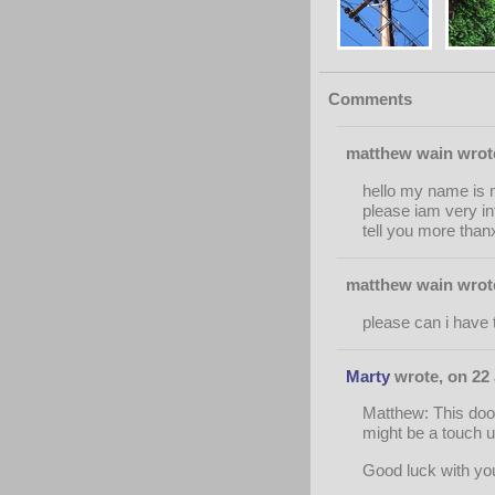
Comments
matthew wain wrote
hello my name is m
please iam very in
tell you more than
matthew wain wrote
please can i have 
Marty
wrote, on 22 
Matthew: This door 
might be a touch un
Good luck with you