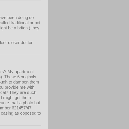
 have been doing so
alled traditional or pot
ght be a briton ( they
door closer doctor
sers? My apartment
). These 6 originals
enough to dampen them
 you provide me with
tical? They are such
t I might get them
can e-mail a photo but
t number 621457/47
e casing as opposed to