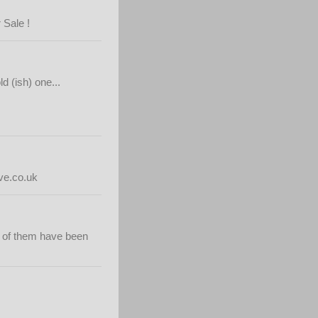
 Sale !
d (ish) one...
e.co.uk
e of them have been