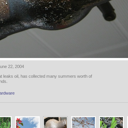
une 22, 2004
hat leaks oil, has collected many summers worth of
nds.
ardware