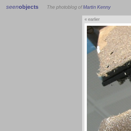
seen
objects
The photoblog of
Martin Kenny
« earlier