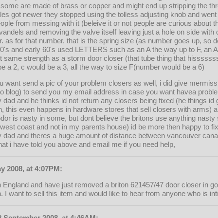
, some are made of brass or copper and might end up stripping the thr
styles got newer they stopped using the tolless adjusting knob and went
ople from messing with it (beleive it or not people are curious about
vandels and removing the valve itself leaving just a hole on side with o
r. as for that number, that is the spring size (as number goes up, so 
 50's and early 60's used LETTERS such as an A the way up to F, an 
t same strength as a storm door closer (that tube thing that hisssss
be a 2, c would be a 3, all the way to size F(number would be a 6)
u want send a pic of your problem closers as well, i did give mermiss
oto blog) to send you my email address in case you want havea probl
y dad and he thinks id not return any closers being fixed (he things id
, this even happens in hardware stores that sell closers with arms)
dor is nasty in some, but dont believe the britons use anything nasty sm
n west coast and not in my parents house) id be more then happy to fi
my dad and theres a huge amount of distance between vancouver canada
what i have told you above and email me if you need help,
y 2008, at 4:07PM:
n England and have just removed a briton 621457/47 door closer in go
. I want to sell this item and would like to hear from anyone who is in
 September 2008, at 4:46AM: