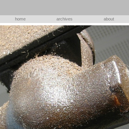
home
archives
about