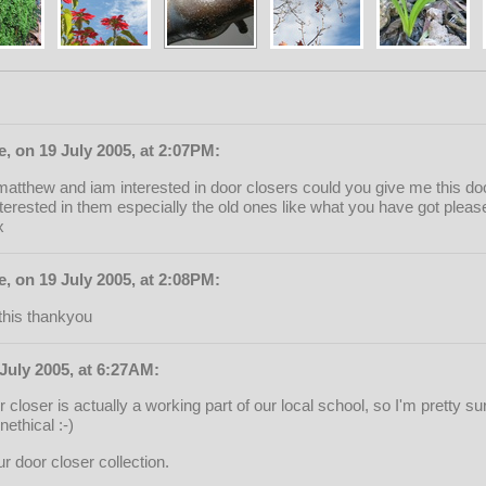
, on 19 July 2005, at 2:07PM:
atthew and iam interested in door closers could you give me this do
terested in them especially the old ones like what you have got please
x
, on 19 July 2005, at 2:08PM:
this thankyou
July 2005, at 6:27AM:
closer is actually a working part of our local school, so I'm pretty sure
ethical :-)
r door closer collection.