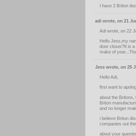
I have 2 Briton do
adi wrote, on 21 Ju
Adi wrote, on 22 
Hello Jess,my name
door closer?It is 
make of year...Than
Jess wrote, on 25 J
Hello Adi,
first want to apolo
about the Britons
Briton manufacturi
and no longer make
i believe Briton di
companies out ther
about your questio