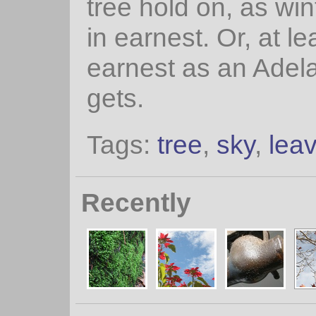
tree hold on, as win
in earnest. Or, at le
earnest as an Adela
gets.
Tags:
tree
,
sky
,
lea
Recently