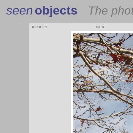
seen
objects
The pho
« earlier
home