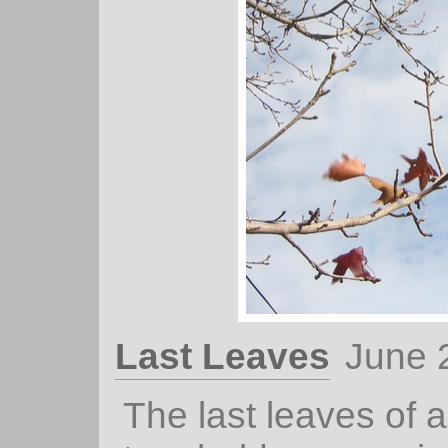
Last Leaves
June 
The last leaves of 