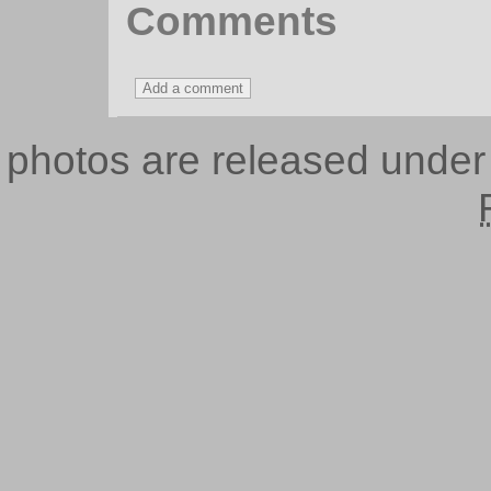
Comments
photos are released unde