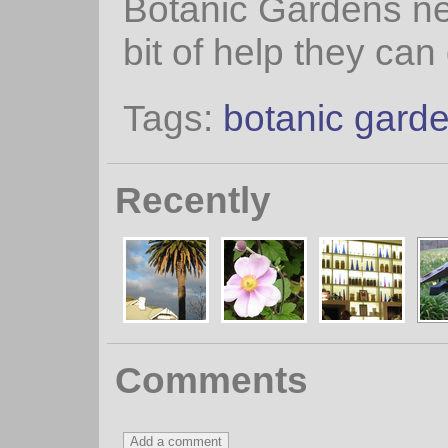
Botanic Gardens n
bit of help they can 
Tags:
botanic gard
Recently
Comments