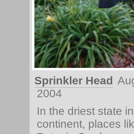
Sprinkler Head
Aug
2004
In the driest state in
continent, places li