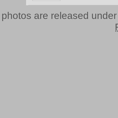
photos are released unde