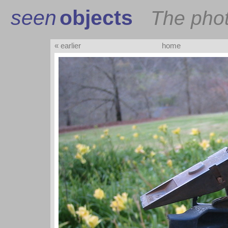
seen
objects
The pho
« earlier
home