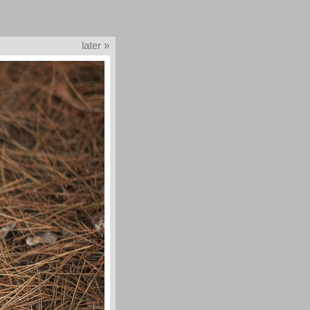
later »