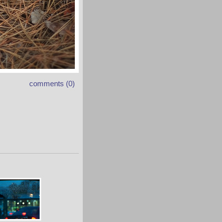
comments (0)