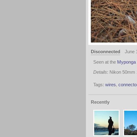
Disconnected
June 
Seen at the
Myponga 
Details
: Nikon 50mm 1:
Tags:
wires
,
connecto
Recently