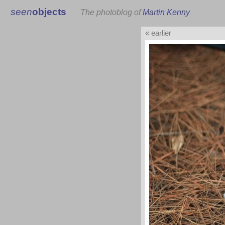
seen
objects
The photoblog of
Martin Kenny
« earlier