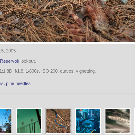
15, 2005
Reservoir
lookout.
1.8D, f/1.8, 1/800s, ISO 200, curves, vignetting.
rs
,
pine needles