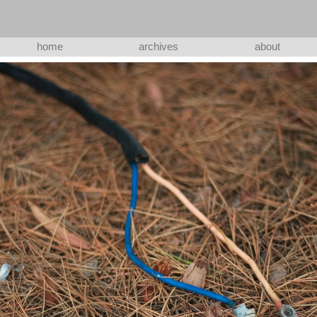
home
archives
about