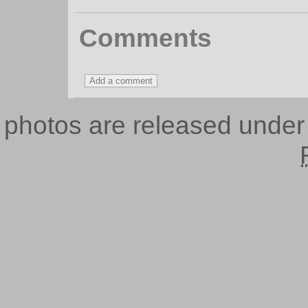
Comments
photos are released unde