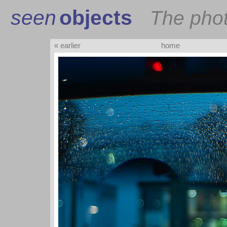
seen
objects
The pho
« earlier
home