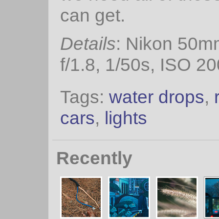
can get.
Details
: Nikon 50m
f/1.8, 1/50s, ISO 20
Tags:
water drops
,
cars
,
lights
Recently