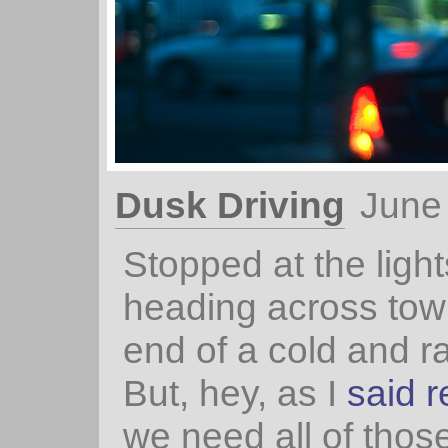
Dusk Driving
June
Stopped at the light
heading across town
end of a cold and r
But, hey, as I
said r
we need all of thos