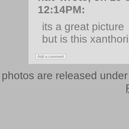
12:14PM:
its a great picture
but is this xanthor
photos are released unde