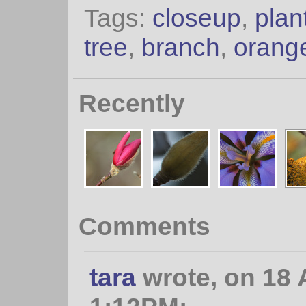
Tags:
closeup
,
plan
tree
,
branch
,
orang
Recently
Comments
tara
wrote, on 18 