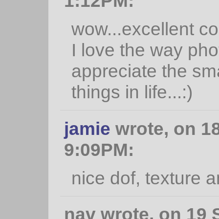
1:12PM:
wow...excellent co
I love the way ph
appreciate the smal
things in life...:)
jamie
wrote, on 18
9:09PM:
nice dof, texture 
nav wrote, on 19 