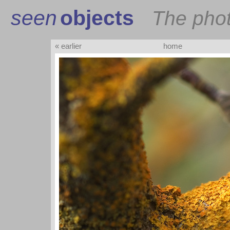
seen
objects
The pho
« earlier
home