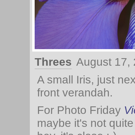
Threes
August 17,
A small Iris, just nex
front verandah.
For Photo Friday
Vi
maybe it's not quite 