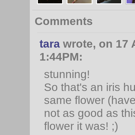
Comments
tara
wrote, on 17 
1:44PM:
stunning!
So that's an iris h
same flower (haven'
not as good as thi
flower it was! ;)