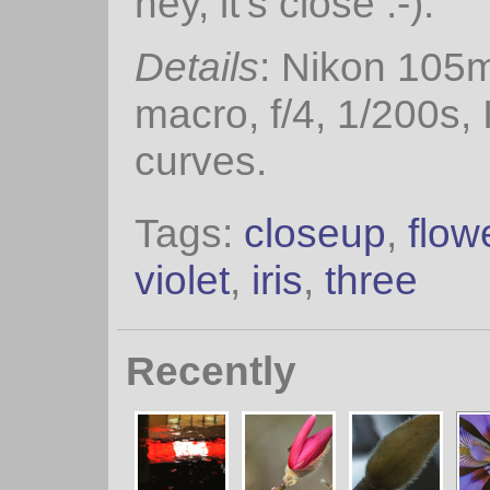
hey, it's close :-).
Details
: Nikon 105
macro, f/4, 1/200s,
curves.
Tags:
closeup
,
flow
violet
,
iris
,
three
Recently