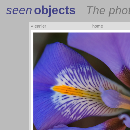
seen
objects
The pho
« earlier
home