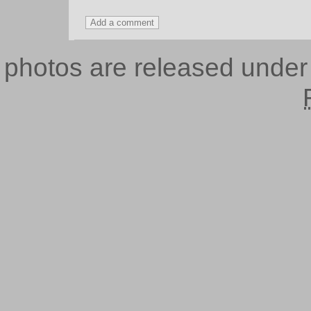
photos are released unde