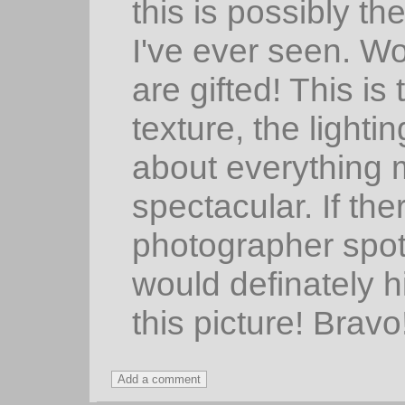
this is possibly th
I've ever seen. Wo
are gifted! This is
texture, the lightin
about everything m
spectacular. If th
photographer spot
would definately h
this picture! Bravo