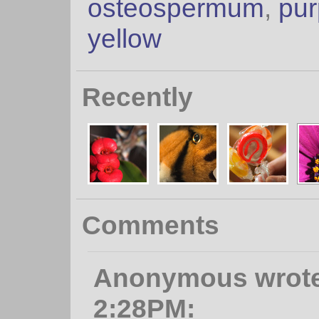
osteospermum
,
pur
yellow
Recently
Comments
Anonymous wrote, 
2:28PM: