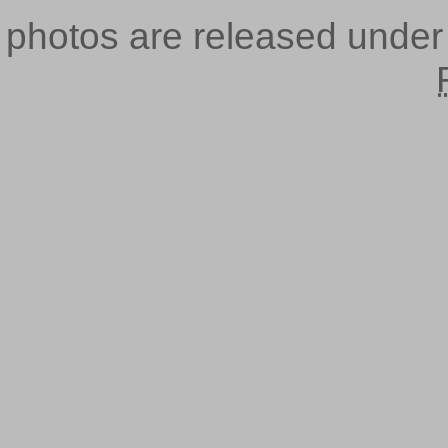
photos are released unde