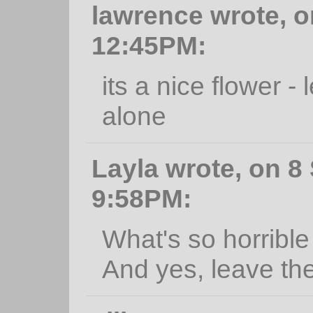
lawrence wrote, o
12:45PM:
its a nice flower -
alone
Layla wrote, on 8
9:58PM:
What's so horrible 
And yes, leave th