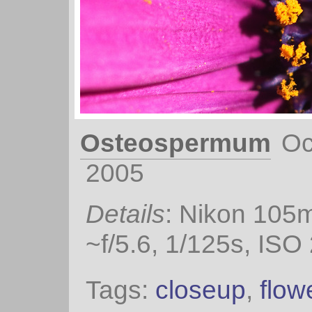
Osteospermum
Oc
2005
Details
: Nikon 105
~f/5.6, 1/125s, ISO
Tags:
closeup
,
flow