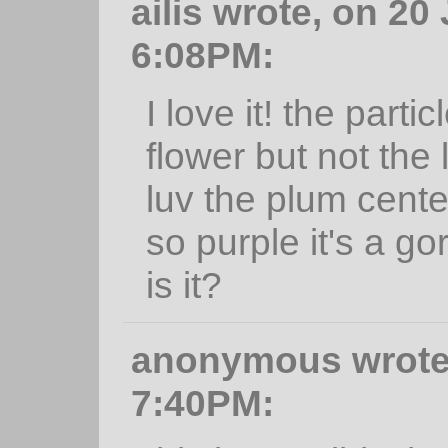
ailis wrote, on 20
6:08PM:
I love it! the partic
flower but not the l
luv the plum cente
so purple it's a g
is it?
anonymous wrote,
7:40PM: