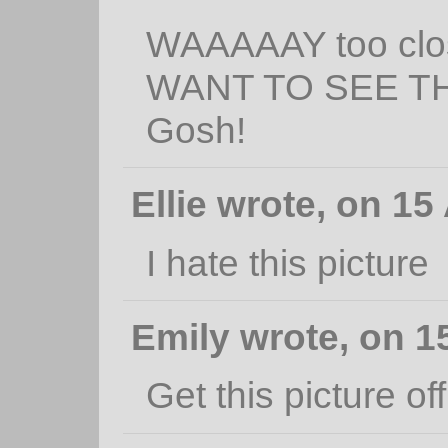
WAAAAAY too clos
WANT TO SEE T
Gosh!
Ellie wrote, on 15
I hate this picture
Emily wrote, on 15
Get this picture off