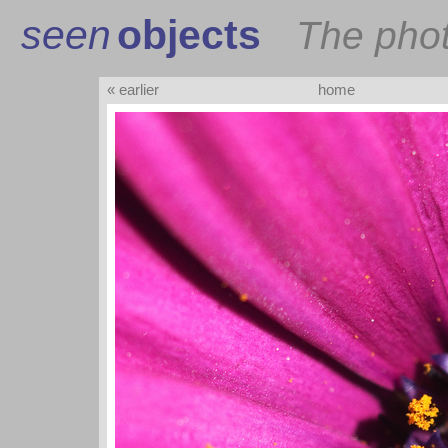
seen
objects
The pho
« earlier
home