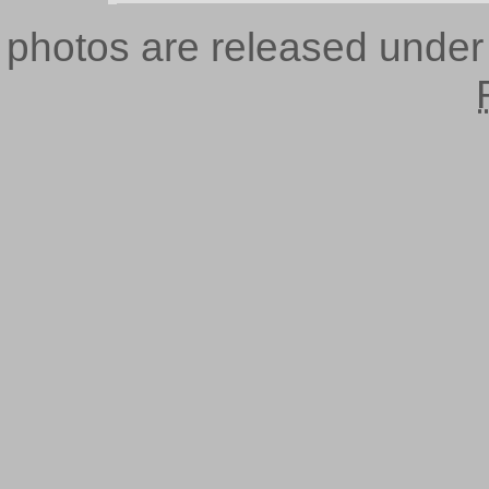
photos are released unde