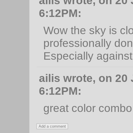
ailis wrote, on 20
6:12PM:
Wow the sky is clo
professionally done
Especially against 
ailis wrote, on 20
6:12PM:
great color combo