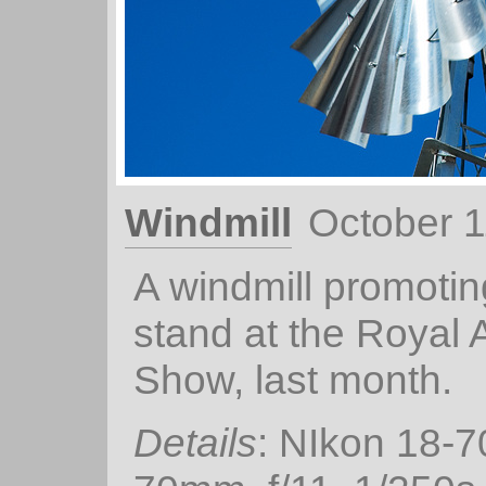
Windmill
October 1
A windmill promotin
stand at the Royal 
Show, last month.
Details
: NIkon 18-