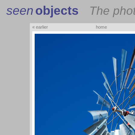
seen
objects
The pho
« earlier
home