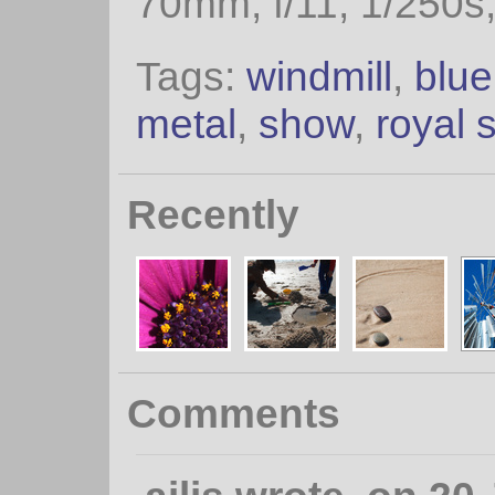
70mm, f/11, 1/250s
Tags:
windmill
,
blue
metal
,
show
,
royal 
Recently
Comments