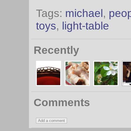
Tags:
michael
,
peop
toys
,
light-table
Recently
Comments