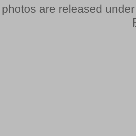
photos are released unde