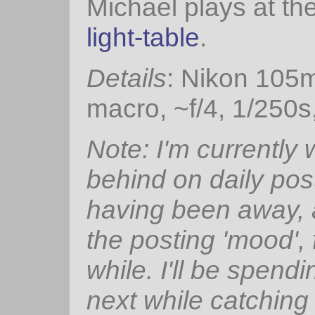
Michael plays at th
light-table
.
Details
: Nikon 105
macro, ~f/4, 1/250s
Note: I'm currently
behind on daily pos
having been away, 
the posting 'mood', 
while. I'll be spendi
next while catching