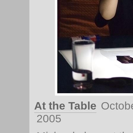
At the Table
Octobe
2005