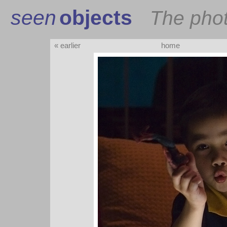
seen
objects
The pho
« earlier
home