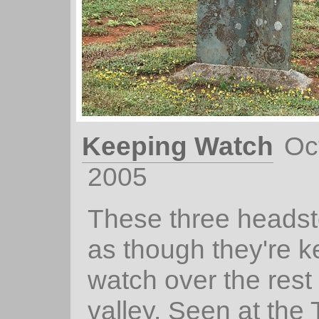
Keeping Watch
Oc
2005
These three headst
as though they're 
watch over the rest 
valley. Seen at the 