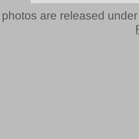
photos are released unde