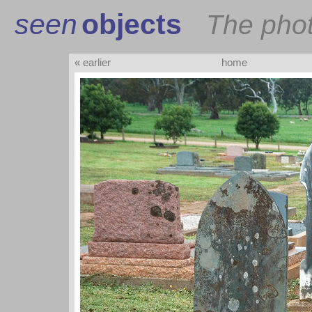
seen
objects
The pho
« earlier
home