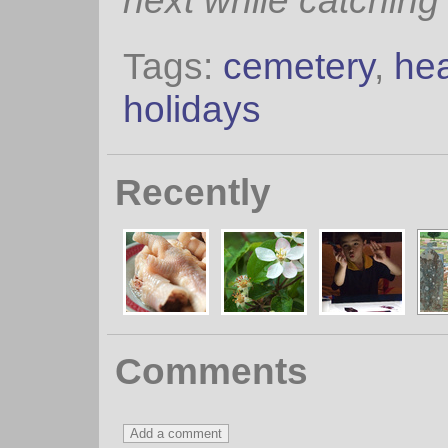
next while catching
Tags:
cemetery
,
he
holidays
Recently
Comments