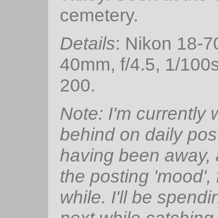
cemetery.
Details
: Nikon 18-
40mm, f/4.5, 1/100
200.
Note: I'm currently
behind on daily pos
having been away, 
the posting 'mood', 
while. I'll be spendi