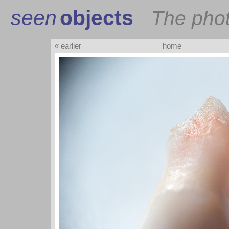
seen
objects
The pho
« earlier
home