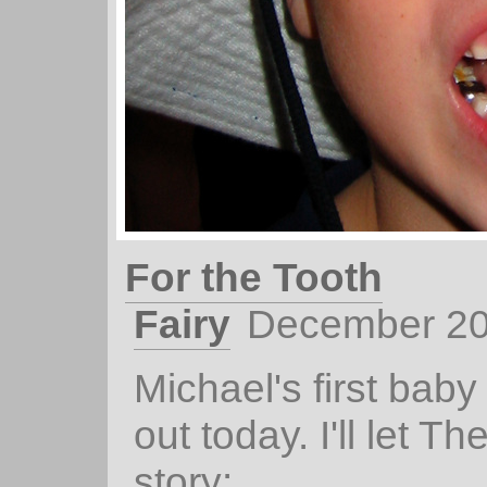
For the Tooth
Fairy
December 20
Michael's first baby 
out today. I'll let Th
story: