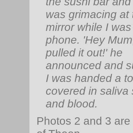
the sushi bar and
was grimacing at 
mirror while I was
phone. 'Hey Mum,
pulled it out!' he
announced and s
I was handed a to
covered in saliva 
and blood.
Photos 2 and 3 are