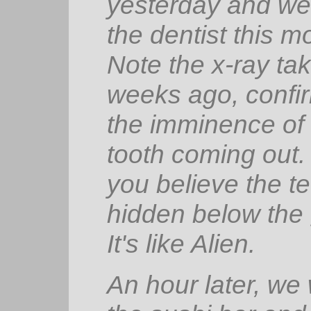
yesterday and w
the dentist this m
Note the x-ray ta
weeks ago, confi
the imminence of 
tooth coming out
you believe the t
hidden below th
It's like
Alien
.
An hour later, we