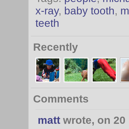
x-ray
,
baby tooth
,
m
teeth
Recently
Comments
matt
wrote, on 20