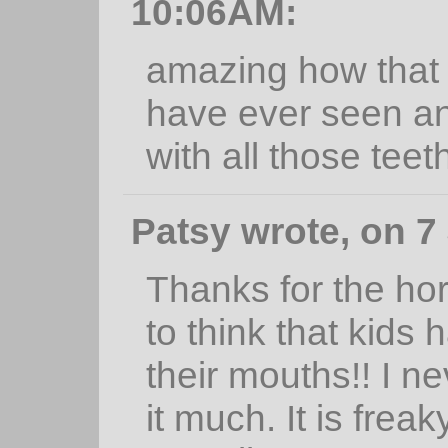
10:06AM:
amazing how that w
have ever seen an
with all those teet
Patsy wrote, on 7
Thanks for the horr
to think that kids 
their mouths!! I n
it much. It is frea