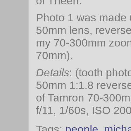
of Theen.
Photo 1 was made 
50mm lens, reverse
my 70-300mm zoom
70mm).
Details
: (tooth phot
50mm 1:1.8 reversed
of Tamron 70-300
f/11, 1/60s, ISO 200
Tags:
people
,
mich