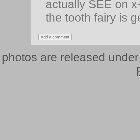
actually SEE on x-
the tooth fairy is 
photos are released unde