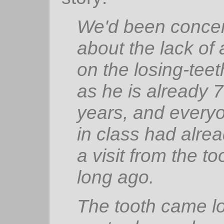
We'd been conce
about the lack of 
on the losing-teet
as he is already 
years, and every
in class had alre
a visit from the to
long ago.
The tooth came l