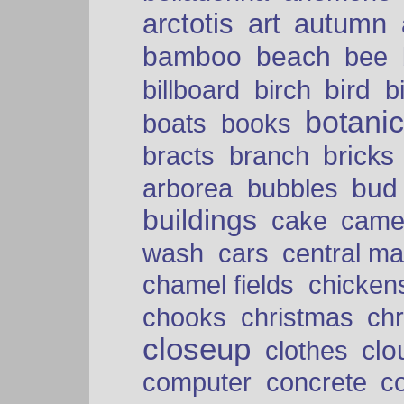
arctotis
art
autumn
bamboo
beach
bee
bird
billboard
birch
b
botani
boats
books
bricks
bracts
branch
bud
arborea
bubbles
buildings
cake
came
cars
wash
central ma
chamel fields
chicken
chooks
christmas
ch
closeup
clo
clothes
computer
concrete
c