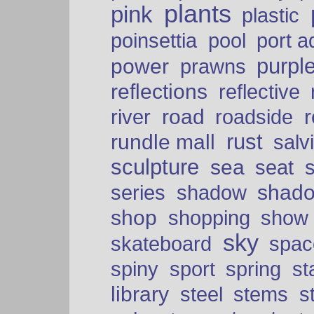
plants
pink
plastic
port a
poinsettia
pool
purpl
power
prawns
reflections
reflective
road
river
roadside
rust
rundle mall
salv
sculpture
sea
seat
shad
series
shadow
shop
shopping
show
sky
skateboard
spac
spiny
sport
spring
s
library
steel
stems
s