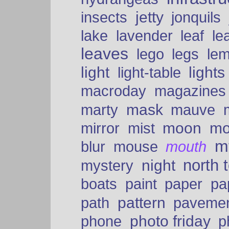
insects
jetty
jonquils
le
lake
lavender
leaf
leaves
lego
legs
le
light
lights
light-table
macroday
magazines
mask
marty
mauve
moon
mo
mirror
mist
mt
blur
mouse
mouth
north 
night
mystery
paper
boats
paint
pa
pattern
path
paveme
photo friday
phone
p