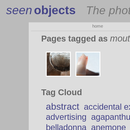
seen
objects
The pho
home
mout
Pages tagged as
Tag Cloud
abstract
accidental 
advertising
agapanth
belladonna
anemone