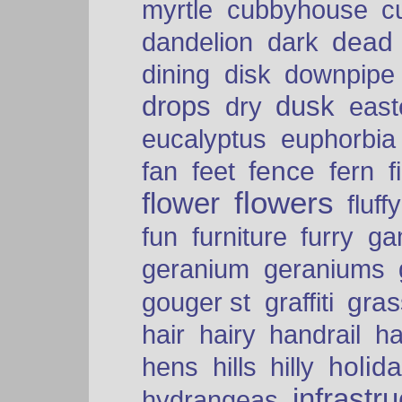
myrtle
cubbyhouse
c
dead
dandelion
dark
dining
disk
downpipe
drops
dusk
dry
easte
eucalyptus
euphorbia
fence
fan
feet
fern
f
flowers
flower
fluffy
fun
furniture
furry
ga
geranium
geraniums
graffiti
gras
gouger st
hair
hairy
handrail
ha
holid
hens
hills
hilly
infrastr
hydrangeas