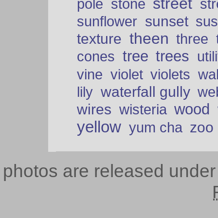
street
pole
stone
str
sunset
sunflower
sus
theen
texture
three
tree
trees
cones
util
vine
violet
violets
wal
waterfall gully
lily
we
wood
wires
wisteria
yellow
zoo
yum cha
photos are released unde