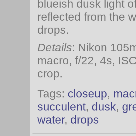
blueish dusk light o
reflected from the w
drops.
Details
: Nikon 105
macro, f/22, 4s, IS
crop.
Tags:
closeup
,
mac
succulent
,
dusk
,
gr
water
,
drops