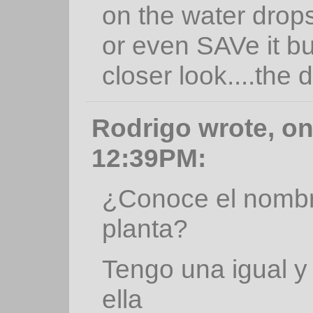
on the water drops..I
or even SAVe it but
closer look....the
Rodrigo wrote, on
12:39PM:
¿Conoce el nombre
planta?
Tengo una igual y
ella