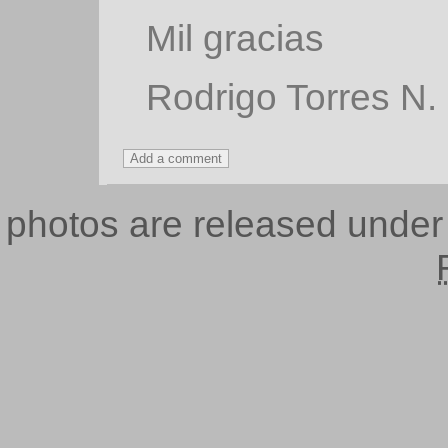
Mil gracias
Rodrigo Torres N.
photos are released unde