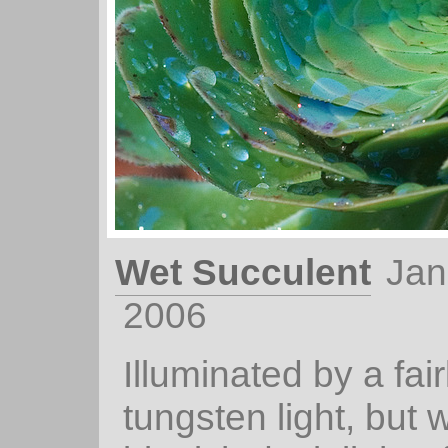
Wet Succulent
Jan
2006
Illuminated by a fai
tungsten light, but w