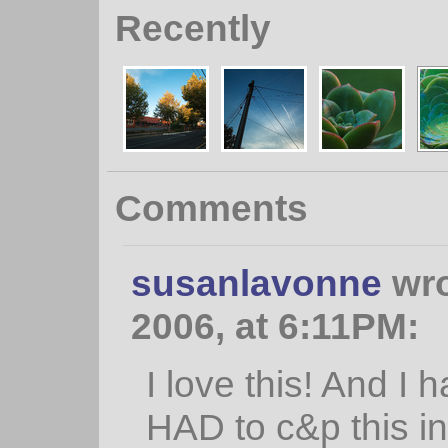
Recently
Comments
susanlavonne
wro
2006, at 6:11PM:
I love this! And I 
HAD to c&p this in