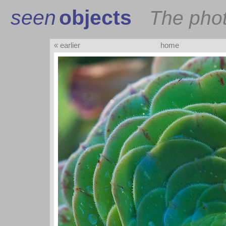
seen
objects
The pho
« earlier
home