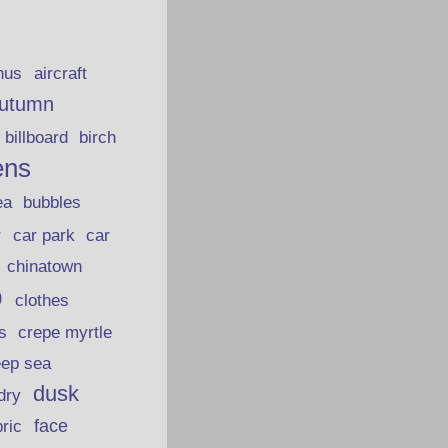
hus
aircraft
utumn
billboard
birch
ens
ea
bubbles
car park
car
r
chinatown
p
clothes
s
crepe myrtle
eep sea
dusk
dry
face
bric