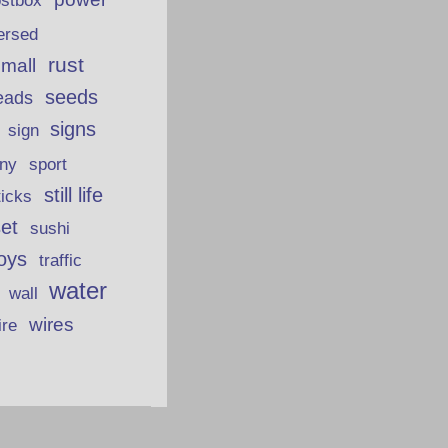
ostbox
ersed
rust
 mall
seeds
eads
signs
sign
iny
sport
still life
ticks
et
sushi
oys
traffic
water
wall
wires
ire