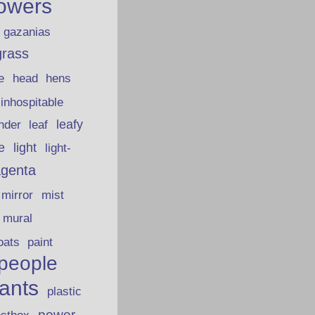
lowers
gazanias
grass
e
head
hens
inhospitable
nder
leafy
leaf
fe
light
light-
genta
mirror
mist
mural
oats
paint
people
lants
plastic
power