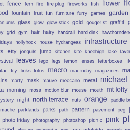
f
flower
fence
fire plug
fish
et
fern
fire
fireworks
garden
ood
fruit
fountain
fun
furniture
furry
games
gold
aniums
glass
glow
graffiti
glow-stick
gouger st
ey
hair
hairy
grid
gym
handrail
hard disk
hawthornden
infrastructure
lidays
hollyhock
house
hydrangeas
jetty
ts
jonquils
jump
lave
kitchen
kite
kneehigh
lake
leaves
stival
legs
lemon
li
lego
lenses
letterboxes
macro
ma
lily
links
lilac
lotus
macroday
magazines
michael
ins
metal
mask
mauve
marty
meccano
mt lofty
morning
ta
moss
motion blur
mouse
mouth
orange
north terrace
night
ystery
nuts
paddle b
pattern
parks
pavement
r mache
parklands
path
peg
p
pink
photo friday
photography
picnic
photoshop
round