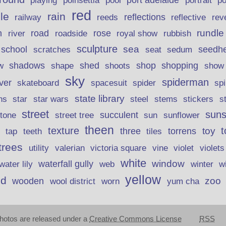
poinsettia
port adelaide
playing
pool
portrait
p
red
le
rain
reflections
rev
railway
reeds
reflective
n
road
rundle
river
rose
royal show
rubbish
roadside
sculpture
school
sea
seedh
scratches
seat
sedum
shadows
shed
shop
shopping
w
shape
shoots
show
sky
spiderman
lver
skateboard
spacesuit
spider
sp
state library
stems
s
ns
star
star wars
steel
stickers
street
suns
street tree
succulent
tone
sun
sunflower
theen
texture
t
toy
three
torrens
tap
teeth
tiles
trees
violet
utility
valerian
victoria square
vine
violets
white
window
waterfall gully
w
water lily
web
winter
yellow
d
zoo
wooden
wool district
worn
yum cha
hotos are released under a
Creative Commons License
RSS