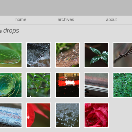
home
archives
about
drops
as