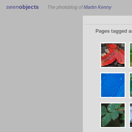
seen
objects
The photoblog of
Martin Kenny
Pages tagged 