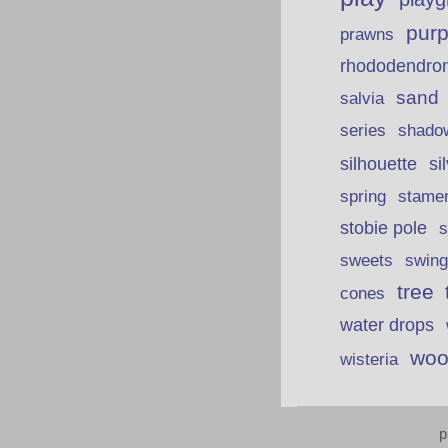
purp
prawns
rhododendro
sand
salvia
series
shado
silhouette
si
spring
stame
stobie pole
s
sweets
swing
tree
cones
water drops
woo
wisteria
p