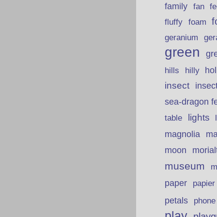
family
fan
fe
f
fluffy
foam
ger
geranium
green
gr
hills
ho
hilly
insect
insec
sea-dragon fe
lights
table
ma
magnolia
moon
morial
museum
m
paper
papie
petals
phone
play
playg