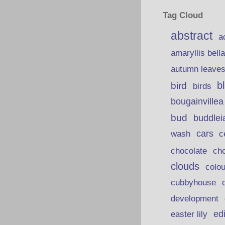
Tag Cloud
abstract
a
amaryllis bell
autumn leave
b
bird
birds
bougainvillea
bud
buddlei
wash
cars
c
chocolate
ch
clouds
colou
cubbyhouse
development
ed
easter lily