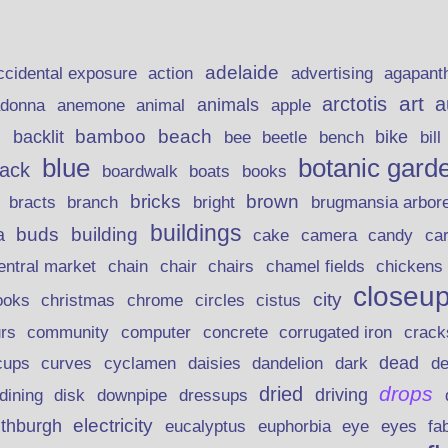
adelaide
action
ccidental exposure
advertising
agapant
art
arctotis
a
anemone
animal
animals
adonna
apple
beach
bamboo
backlit
bee
beetle
bike
s
bench
bill
blue
botanic gard
lack
boardwalk
books
boats
bricks
brown
bracts
brugmansia arbor
branch
bright
buildings
buds
building
a
candy
cake
camera
ca
chain
chair
entral market
chairs
chamel fields
chickens
closeu
city
christmas
ooks
chrome
circles
cistus
rs
community
corrugated iron
crack
computer
concrete
curves
dead
cups
cyclamen
daisies
dandelion
dark
d
drops
dried
driving
dining
disk
downpipe
dressups
electricity
ithburgh
euphorbia
eye
eucalyptus
eyes
fa