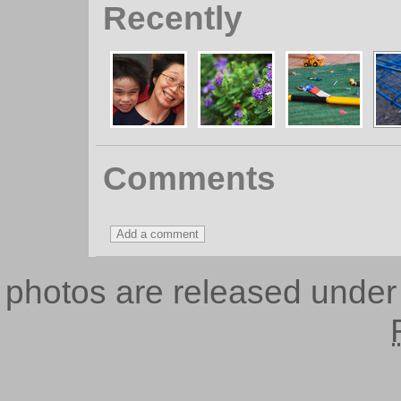
Recently
Comments
photos are released unde