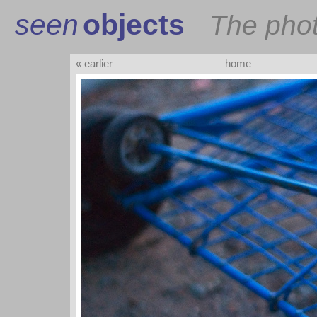
seen
objects
The pho
« earlier
home