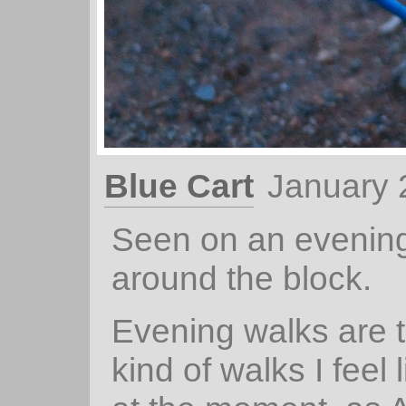
Blue Cart
January 
Seen on an evenin
around the block.
Evening walks are 
kind of walks I feel 