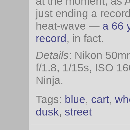
at the moment, as A
just ending a recor
heat-wave —
a 66 
record
, in fact.
Details
: Nikon 50m
f/1.8, 1/15s, ISO 1
Ninja.
Tags:
blue
,
cart
,
wh
dusk
,
street