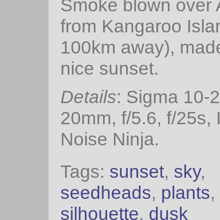
Smoke blown over 
from Kangaroo Isla
100km away), made
nice sunset.
Details
: Sigma 10-
20mm, f/5.6, f/25s,
Noise Ninja.
Tags:
sunset
,
sky
,
seedheads
,
plants
,
silhouette
,
dusk