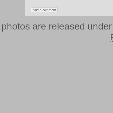
photos are released unde