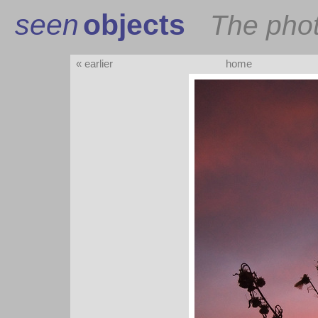
seen
objects
The pho
« earlier
home