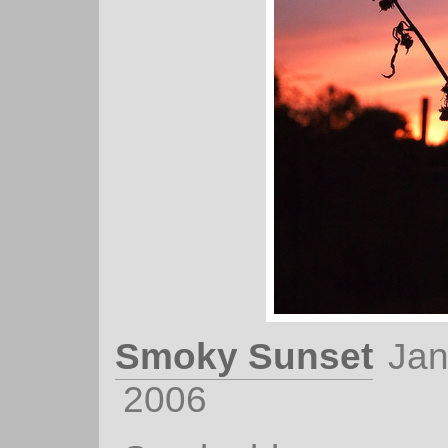
Smoky Sunset
Jan
2006