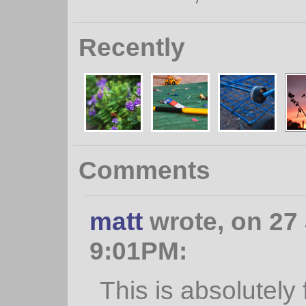
Recently
Comments
matt
wrote, on 27 
9:01PM:
This is absolutely f