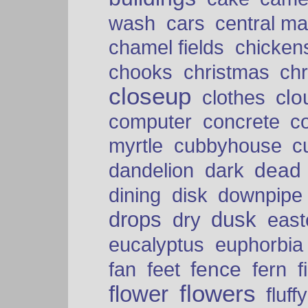
cars
wash
central ma
chamel fields
chicken
chooks
christmas
ch
closeup
clo
clothes
computer
concrete
c
myrtle
cubbyhouse
c
dead
dandelion
dark
dining
disk
downpipe
drops
dusk
dry
easte
eucalyptus
euphorbia
fence
fan
feet
fern
f
flowers
flower
fluffy