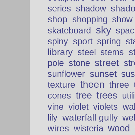
shad
series
shadow
shop
shopping
show
sky
skateboard
spac
spiny
sport
spring
s
library
steel
stems
s
street
pole
stone
str
sunset
sunflower
sus
theen
texture
three
tree
trees
cones
util
vine
violet
violets
wal
waterfall gully
lily
we
wood
wires
wisteria