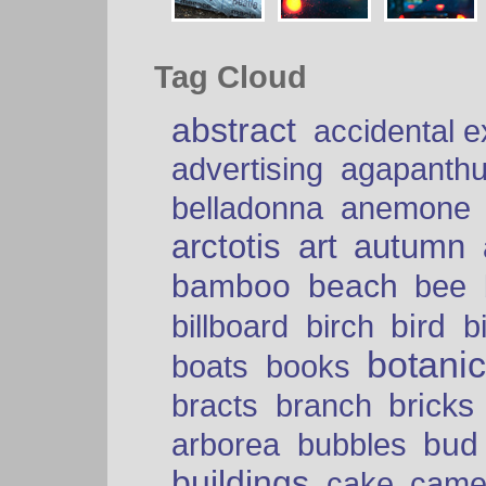
Tag Cloud
abstract
accidental 
advertising
agapanth
belladonna
anemone
arctotis
art
autumn
bamboo
beach
bee
bird
billboard
birch
b
botani
boats
books
bricks
bracts
branch
bud
arborea
bubbles
buildings
cake
came