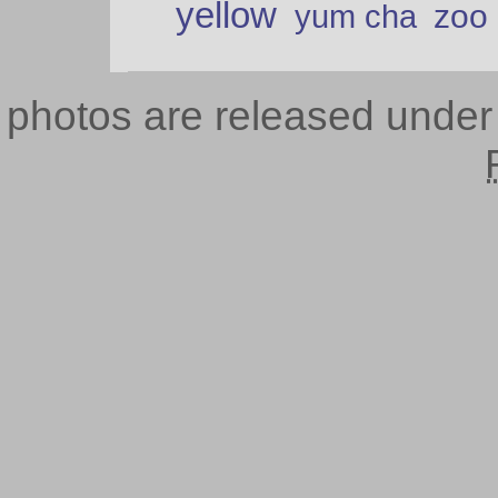
yellow
zoo
yum cha
photos are released unde