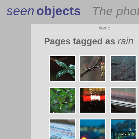
seen
objects
The pho
home
rain
Pages tagged as