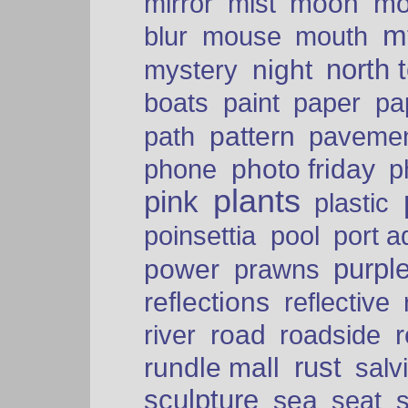
moon
mo
mirror
mist
mt
blur
mouse
mouth
north 
night
mystery
paper
boats
paint
pa
pattern
path
paveme
photo friday
phone
p
plants
pink
plastic
port a
poinsettia
pool
purpl
power
prawns
reflections
reflective
road
river
roadside
rust
rundle mall
salv
sculpture
sea
seat