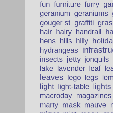
fun
furniture
furry
ga
geranium
geraniums
graffiti
gras
gouger st
hair
hairy
handrail
ha
holid
hens
hills
hilly
infrastr
hydrangeas
insects
jetty
jonquils
le
lake
lavender
leaf
leaves
lego
legs
le
light
lights
light-table
macroday
magazines
mask
marty
mauve