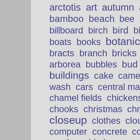
arctotis
art
autumn
bamboo
beach
bee
bird
billboard
birch
b
botani
boats
books
bricks
bracts
branch
bud
arborea
bubbles
buildings
cake
came
cars
wash
central ma
chamel fields
chicken
chooks
christmas
ch
closeup
clo
clothes
computer
concrete
c