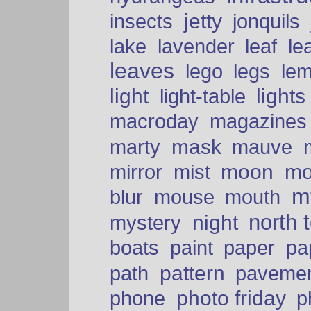
insects
jetty
jonquils
le
lake
lavender
leaf
leaves
lego
legs
le
light
lights
light-table
macroday
magazines
mask
marty
mauve
moon
mo
mirror
mist
mt
blur
mouse
mouth
north 
night
mystery
paper
boats
paint
pa
pattern
path
paveme
photo friday
phone
p