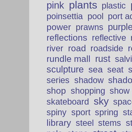
plants
pink
plastic
port a
poinsettia
pool
purpl
power
prawns
reflections
reflective
road
river
roadside
rust
rundle mall
salv
sculpture
sea
seat
shad
series
shadow
shop
shopping
show
sky
skateboard
spac
spiny
sport
spring
s
library
steel
stems
s