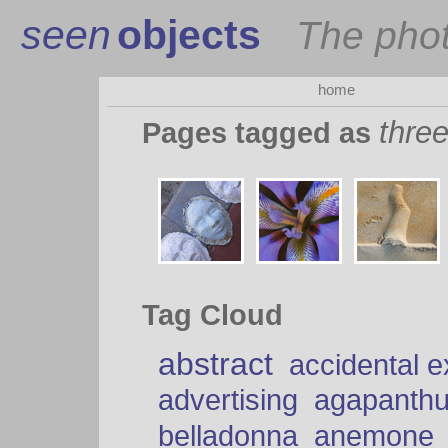
seen
objects
The pho
home
thre
Pages tagged as
Tag Cloud
abstract
accidental 
advertising
agapanth
belladonna
anemone