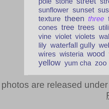
street
pole
stone
str
sunset
sunflower
sus
theen
texture
three
tree
trees
cones
util
vine
violet
violets
wal
waterfall gully
lily
we
wood
wires
wisteria
yellow
zoo
yum cha
photos are released unde