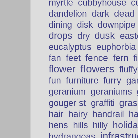
myrtle
cubbyhouse
c
dead
dandelion
dark
dining
disk
downpipe
drops
dusk
dry
easte
eucalyptus
euphorbia
fence
fan
feet
fern
f
flowers
flower
fluffy
fun
furniture
furry
ga
geranium
geraniums
graffiti
gras
gouger st
hair
hairy
handrail
ha
holid
hens
hills
hilly
infrastr
hydrangeas