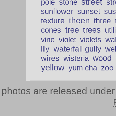
street
pole
stone
str
sunset
sunflower
sus
theen
texture
three
tree
trees
cones
util
vine
violet
violets
wal
waterfall gully
lily
we
wood
wires
wisteria
yellow
zoo
yum cha
photos are released unde