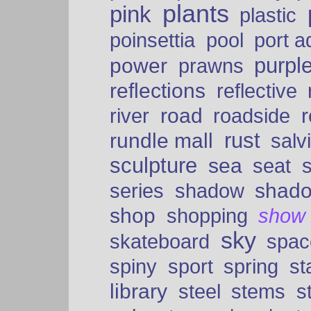
plants
pink
plastic
port a
poinsettia
pool
purpl
power
prawns
reflections
reflective
road
river
roadside
rust
rundle mall
salv
sculpture
sea
seat
shad
series
shadow
shop
shopping
show
sky
skateboard
spac
spiny
sport
spring
s
library
steel
stems
s