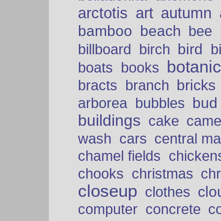
arctotis
art
autumn
bamboo
beach
bee
bird
billboard
birch
b
botani
boats
books
bricks
bracts
branch
bud
arborea
bubbles
buildings
cake
came
cars
wash
central ma
chamel fields
chicken
chooks
christmas
ch
closeup
clo
clothes
computer
concrete
c