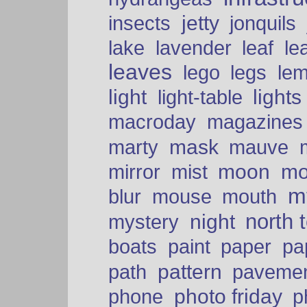
insects
jetty
jonquils
le
lake
lavender
leaf
leaves
lego
legs
le
light
lights
light-table
macroday
magazines
mask
marty
mauve
moon
mo
mirror
mist
mt
blur
mouse
mouth
north 
night
mystery
paper
boats
paint
pa
pattern
path
paveme
photo friday
phone
p