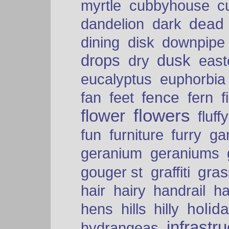
myrtle
cubbyhouse
c
dead
dandelion
dark
dining
disk
downpipe
drops
dusk
dry
easte
eucalyptus
euphorbia
fence
fan
feet
fern
f
flowers
flower
fluffy
fun
furniture
furry
ga
geranium
geraniums
graffiti
gras
gouger st
hair
hairy
handrail
ha
holid
hens
hills
hilly
infrastr
hydrangeas