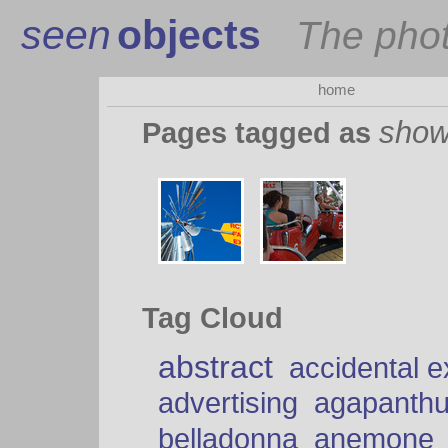
seen
objects
The pho
home
sho
Pages tagged as
Tag Cloud
abstract
accidental 
advertising
agapanth
belladonna
anemone