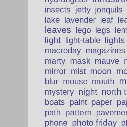
insects
jetty
jonquils
le
lake
lavender
leaf
leaves
lego
legs
le
light
lights
light-table
macroday
magazines
mask
marty
mauve
moon
mo
mirror
mist
mt
blur
mouse
mouth
north 
night
mystery
paper
boats
paint
pa
pattern
path
paveme
photo friday
phone
p