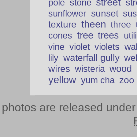
street
pole
stone
str
sunset
sunflower
sus
theen
texture
three
tree
trees
cones
util
vine
violet
violets
wal
waterfall gully
lily
we
wood
wires
wisteria
yellow
zoo
yum cha
photos are released unde