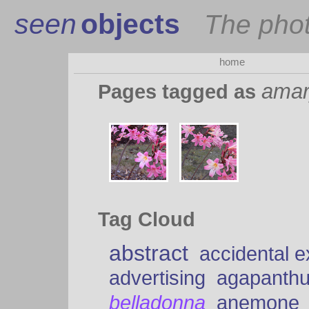
seen
objects
The pho
home
amar
Pages tagged as
Tag Cloud
abstract
accidental 
advertising
agapanth
belladonna
anemone