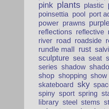
plants
pink
plastic
port a
poinsettia
pool
purpl
power
prawns
reflections
reflective
road
river
roadside
rust
rundle mall
salv
sculpture
sea
seat
shad
series
shadow
shop
shopping
show
sky
skateboard
spac
spiny
sport
spring
s
library
steel
stems
s