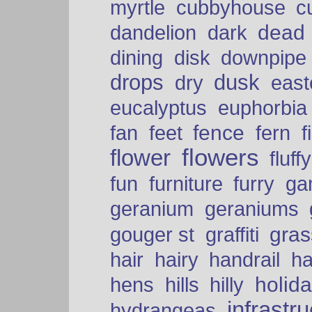
myrtle
cubbyhouse
c
dead
dandelion
dark
dining
disk
downpipe
drops
dusk
dry
easte
eucalyptus
euphorbia
fence
fan
feet
fern
f
flowers
flower
fluffy
fun
furniture
furry
ga
geranium
geraniums
graffiti
gras
gouger st
hair
hairy
handrail
ha
holid
hens
hills
hilly
infrastr
hydrangeas