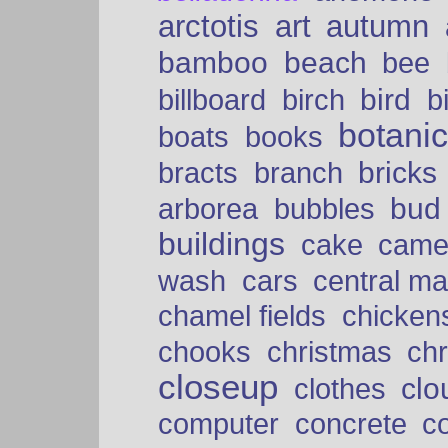
arctotis
art
autumn
bamboo
beach
bee
bird
billboard
birch
b
botani
boats
books
bricks
bracts
branch
bud
arborea
bubbles
buildings
cake
came
cars
wash
central ma
chamel fields
chicken
chooks
christmas
ch
closeup
clo
clothes
computer
concrete
c