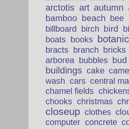
arctotis
art
autumn
bamboo
beach
bee
bird
billboard
birch
b
botani
boats
books
bricks
bracts
branch
bud
arborea
bubbles
buildings
cake
came
cars
wash
central ma
chamel fields
chicken
chooks
christmas
ch
closeup
clo
clothes
computer
concrete
c