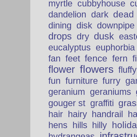
myrtle
cubbyhouse
c
dead
dandelion
dark
dining
disk
downpipe
drops
dusk
dry
easte
eucalyptus
euphorbia
fence
fan
feet
fern
f
flowers
flower
fluffy
fun
furniture
furry
ga
geranium
geraniums
graffiti
gras
gouger st
hair
hairy
handrail
ha
holid
hens
hills
hilly
infrastr
hydrangeas