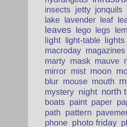
insects
jetty
jonquils
le
lake
lavender
leaf
leaves
lego
legs
le
light
lights
light-table
macroday
magazines
mask
marty
mauve
moon
mo
mirror
mist
mt
blur
mouse
mouth
north 
night
mystery
paper
boats
paint
pa
pattern
path
paveme
photo friday
phone
p