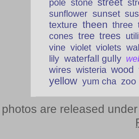
street
pole
stone
str
sunset
sunflower
sus
theen
texture
three
tree
trees
cones
util
vine
violet
violets
wal
waterfall gully
lily
we
wood
wires
wisteria
yellow
zoo
yum cha
photos are released unde