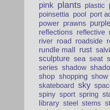
plants
pink
plastic
port a
poinsettia
pool
purpl
power
prawns
reflections
reflective
road
river
roadside
rust
rundle mall
salv
sculpture
sea
seat
shad
series
shadow
shop
shopping
show
sky
skateboard
spac
spiny
sport
spring
s
library
steel
stems
s