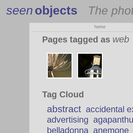
seen
objects
The pho
home
web
Pages tagged as
Tag Cloud
abstract
accidental 
advertising
agapanth
belladonna
anemone